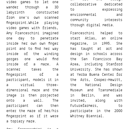
video games to let one
collaborative dedicated
wander through a 3D
to expressing
labyrinth constructed
environmental and
from one’s own scanned
community interests
ﬁngerprint.While playing
through digital media.
video games with friends,
Amy Franceschini imagined
Franceschini helped to
one day to penetrate
start Atlas, an online
inside her own own finger
magazine, in 1995. She
print and to find her way
has taught at art and
inside of the winding
design in schools across
gorges one would find
the San Francisco Bay
inside of a maze. A
Area, including Stanford
scanner takes the
University. She has shown
fingerprint of a
at Yerba Buena Center for
participant, models it in
the Arts, Cooper-Hewitt,
a virtual three-
the National Design
dimensional maze and the
Museum and Transmediale
image is then projected
in Berlin, and was
onto a wall. The
invited, along with
participant can then
Futurefarmers, to
enter the maze of her/his
participate in the 2000
fingerprint as if it were
Whitney Biennial.
a topiary maze.