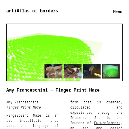
antiAtlas of borders
Menu
Amy Franceschini – Finger Print Maze
Amy Franceschini
form that is created,
Finger Print Maze
circulated and
experienced through the
Fingerprint Maze is an
Internet. She is the
art installation that
founder of
Futurefarmers
,
uses the language of
an art and design