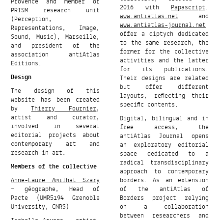
Provence and member of
2016 with
Papascript
.
PRISM research unit
www.antiatlas.net
and
(Perception,
www.antiatlas-journal.net
Representations, Image,
offer a diptych dedicated
Sound, Music), Marseille,
to the same research, the
and president of the
former for the collective
association antiAtlas
activities and the latter
Editions.
for its publications.
Design
Their designs are related
but offer different
The design of this
layouts, reflecting their
website has been created
specific contents.
by
Thierry Fournier
,
artist and curator,
Digital, bilingual and in
involved in several
free access, the
editorial projects about
antiAtlas Journal opens
contemporary art and
an exploratory editorial
research in art.
space dedicated to a
radical transdisciplinary
Members of the collective
approach to contemporary
Anne-Laure Amilhat Szary
borders. As an extension
– géographe, Head of
of the antiAtlas of
Pacte (UMR5194 Grenoble
Borders project relying
University, CNRS)
on a collaboration
between researchers and