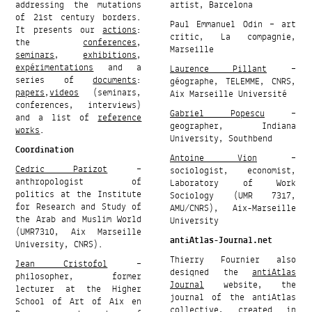
addressing the mutations
artist, Barcelona
of 21st century borders.
Paul Emmanuel Odin – art
It presents our
actions
:
critic, La compagnie,
the
conferences
,
Marseille
seminars
,
exhibitions
,
expérimentations
and a
Laurence Pillant
–
series of
documents
:
géographe, TELEMME, CNRS,
papers
,
videos
(seminars,
Aix Marseille Université
conferences, interviews)
Gabriel Popescu
–
and a list of
reference
geographer, Indiana
works
.
University, Southbend
Coordination
Antoine Vion
–
Cedric Parizot
–
sociologist, economist,
anthropologist of
Laboratory of Work
politics at the Institute
Sociology (UMR 7317,
for Research and Study of
AMU/CNRS), Aix-Marseille
the Arab and Muslim World
University
(UMR7310, Aix Marseille
antiAtlas-Journal.net
University, CNRS).
Thierry Fournier also
Jean Cristofol
–
designed the
antiAtlas
philosopher, former
Journal
website, the
lecturer at the Higher
journal of the antiAtlas
School of Art of Aix en
collective, created in