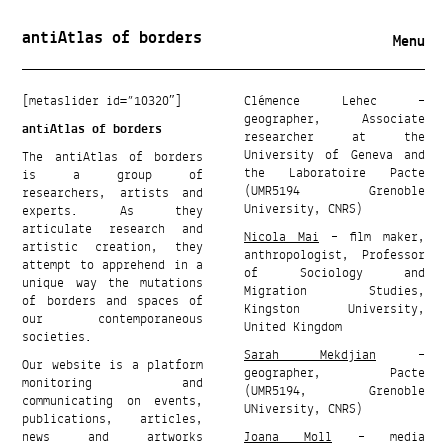
antiAtlas of borders
Menu
[metaslider id=”10320″]
Clémence Lehec –
geographer, Associate
antiAtlas of borders
researcher at the
University of Geneva and
The antiAtlas of borders
the Laboratoire Pacte
is a group of
(UMR5194 Grenoble
researchers, artists and
University, CNRS)
experts. As they
articulate research and
Nicola Mai
– film maker,
artistic creation, they
anthropologist, Professor
attempt to apprehend in a
of Sociology and
unique way the mutations
Migration Studies,
of borders and spaces of
Kingston University,
our contemporaneous
United Kingdom
societies.
Sarah Mekdjian
–
Our website is a platform
geographer, Pacte
monitoring and
(UMR5194, Grenoble
communicating on events,
UNiversity, CNRS)
publications, articles,
news and artworks
Joana Moll
– media