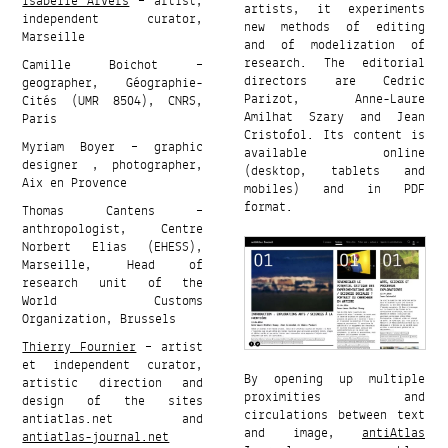
Isabelle Arvers
– artist,
artists, it experiments
independent curator,
new methods of editing
Marseille
and of modelization of
research. The editorial
Camille Boichot –
directors are Cedric
geographer, Géographie-
Parizot, Anne-Laure
Cités (UMR 8504), CNRS,
Amilhat Szary and Jean
Paris
Cristofol. Its content is
Myriam Boyer – graphic
available online
designer , photographer,
(desktop, tablets and
Aix en Provence
mobiles) and in PDF
format.
Thomas Cantens –
anthropologist, Centre
Norbert Elias (EHESS),
Marseille, Head of
research unit of the
World Customs
Organization, Brussels
Thierry Fournier
– artist
et independent curator,
By opening up multiple
artistic direction and
proximities and
design of the sites
circulations between text
antiatlas.net and
and image,
antiAtlas
antiatlas-journal.net