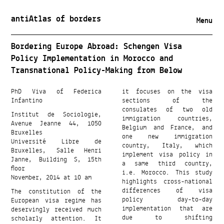
antiAtlas of borders
Menu
Bordering Europe Abroad: Schengen Visa
Policy Implementation in Morocco and
Transnational Policy-Making from Below
PhD Viva of Federica
it focuses on the visa
Infantino
sections of the
consulates of two old
Institut de Sociologie,
immigration countries,
Avenue Jeanne 44, 1050
Belgium and France, and
Bruxelles
one new immigration
Université Libre de
country, Italy, which
Bruxelles, Salle Henri
implement visa policy in
Janne, Building S, 15th
a same third country,
floor
i.e. Morocco. This study
November, 2014 at 10 am
highlights cross-national
The constitution of the
differences of visa
European visa regime has
policy day-to-day
deservingly received much
implementation that are
scholarly attention. It
due to shifting