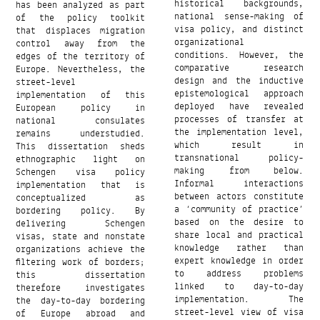
has been analyzed as part
historical backgrounds,
of the policy toolkit
national sense-making of
that displaces migration
visa policy, and distinct
control away from the
organizational
edges of the territory of
conditions. However, the
Europe. Nevertheless, the
comparative research
street-level
design and the inductive
implementation of this
epistemological approach
European policy in
deployed have revealed
national consulates
processes of transfer at
remains understudied.
the implementation level,
This dissertation sheds
which result in
ethnographic light on
transnational policy-
Schengen visa policy
making from below.
implementation that is
Informal interactions
conceptualized as
between actors constitute
bordering policy. By
a ‘community of practice’
delivering Schengen
based on the desire to
visas, state and nonstate
share local and practical
organizations achieve the
knowledge rather than
filtering work of borders;
expert knowledge in order
this dissertation
to address problems
therefore investigates
linked to day-to-day
the day-to-day bordering
implementation. The
of Europe abroad and
street-level view of visa