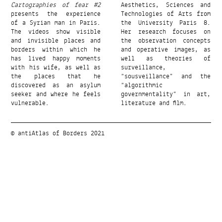
Cartographies of fear #2
Aesthetics, Sciences and
presents the experience
Technologies of Arts from
of a Syrian man in Paris.
the University Paris 8.
The videos show visible
Her research focuses on
and invisible places and
the observation concepts
borders within which he
and operative images, as
has lived happy moments
well as theories of
with his wife, as well as
surveillance,
the places that he
“sousveillance” and the
discovered as an asylum
“algorithmic
seeker and where he feels
governmentality” in art,
vulnerable.
literature and film.
© antiAtlas of Borders 2021