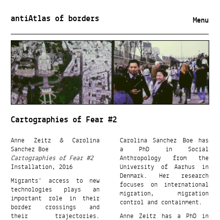
antiAtlas of borders
Menu
Cartographies of Fear #2
Anne Zeitz & Carolina
Carolina Sanchez Boe has
Sanchez Boe
a PhD in Social
Cartographies of Fear #2
Anthropology from the
Installation, 2016
University of Aarhus in
Denmark. Her research
Migrants’ access to new
focuses on international
technologies plays an
migration, migration
important role in their
control and containment.
border crossings and
their trajectories.
Anne Zeitz has a PhD in