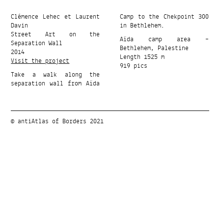
Clémence Lehec et Laurent
Camp to the Chekpoint 300
Davin
in Bethlehem.
Street Art on the
Aïda camp area –
Separation Wall
Bethlehem, Palestine
2014
Length 1525 m
Visit the project
919 pics
Take a walk along the
separation wall from Aïda
© antiAtlas of Borders 2021