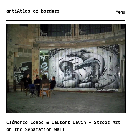
antiAtlas of borders
Menu
Clémence Lehec & Laurent Davin – Street Art
on the Separation Wall