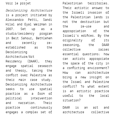
Voir le projet
Palestinian territories.
Their artistic answer to
Decolonizing Architecture
the Israeli invasion of
is a project initiated by
the Palestinian lands is
Alessandro Petti, Sandi
not the destruction but
Hilal and Eyal Weizman in
the re-use and
2007. Set up as a
appropriation of the
studio/residency program
Israeli’s edifices. By the
in Beit Sahour, Bethlehem
originality of its
and recently re-
reasoning, the DAAR
established as the
collective raises
Decolonizing
essential questions: how
Architecture/Art
can artists appropriate
Residency (DAAR), they
the space of the city in
engage spatial research
a conflicting environment?
and theory, taking the
How can architecture
conflict over Palestine as
bring a new insight on
their main case study.
the Israel and Palestine
Decolonizing Architecture
conflict? To what extent
seeks to use spatial
is an artistic practice
practice as a form of
useful to the local
political intervention
situation?
and narration. Their
practice continuously
DAAR is an art and
engages a complex set of
architecture collective