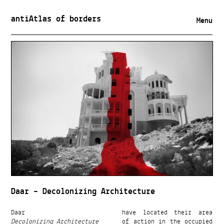
antiAtlas of borders
Menu
Daar – Decolonizing Architecture
Daar
have located their area
Decolonizing Architecture
of action in the occupied