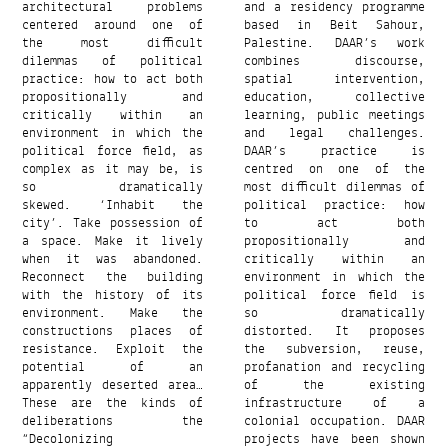
architectural problems
and a residency programme
centered around one of
based in Beit Sahour,
the most difficult
Palestine. DAAR’s work
dilemmas of political
combines discourse,
practice: how to act both
spatial intervention,
propositionally and
education, collective
critically within an
learning, public meetings
environment in which the
and legal challenges.
political force field, as
DAAR’s practice is
complex as it may be, is
centred on one of the
so dramatically
most difficult dilemmas of
skewed. ‘Inhabit the
political practice: how
city’. Take possession of
to act both
a space. Make it lively
propositionally and
when it was abandoned.
critically within an
Reconnect the building
environment in which the
with the history of its
political force field is
environment. Make the
so dramatically
constructions places of
distorted. It proposes
resistance. Exploit the
the subversion, reuse,
potential of an
profanation and recycling
apparently deserted area…
of the existing
These are the kinds of
infrastructure of a
deliberations the
colonial occupation. DAAR
“Decolonizing
projects have been shown