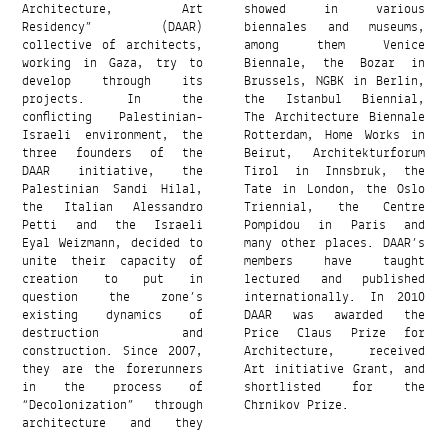
Architecture, Art
showed in various
Residency” (DAAR)
biennales and museums,
collective of architects,
among them Venice
working in Gaza, try to
Biennale, the Bozar in
develop through its
Brussels, NGBK in Berlin,
projects. In the
the Istanbul Biennial,
conflicting Palestinian-
The Architecture Biennale
Israeli environment, the
Rotterdam, Home Works in
three founders of the
Beirut, Architekturforum
DAAR initiative, the
Tirol in Innsbruk, the
Palestinian Sandi Hilal,
Tate in London, the Oslo
the Italian Alessandro
Triennial, the Centre
Petti and the Israeli
Pompidou in Paris and
Eyal Weizmann, decided to
many other places. DAAR’s
unite their capacity of
members have taught
creation to put in
lectured and published
question the zone’s
internationally. In 2010
existing dynamics of
DAAR was awarded the
destruction and
Price Claus Prize for
construction. Since 2007,
Architecture, received
they are the forerunners
Art initiative Grant, and
in the process of
shortlisted for the
“Decolonization” through
Chrnikov Prize.
architecture and they