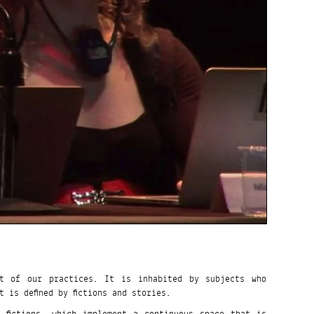
t of our practices. It is inhabited by subjects who
 is defined by fictions and stories.