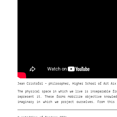
Jean Cristofol – philosopher, Higher School of Art Aix
The physical space in which we live is inseparable fr
represent it. These forms mobilize objective knowle
imaginary in which we project ourselves. From this