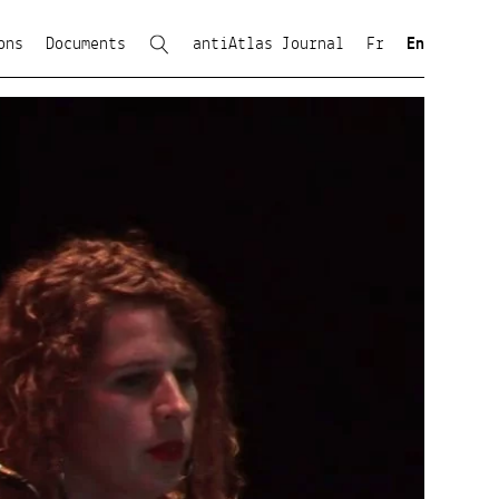
ons
Documents
antiAtlas Journal
Fr
En