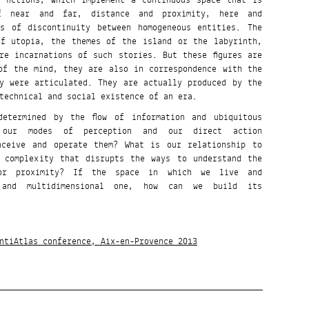
 fictions, which implement a continuous space that is
f near and far, distance and proximity, here and
es of discontinuity between homogeneous entities. The
of utopia, the themes of the island or the labyrinth,
re incarnations of such stories. But these figures are
of the mind, they are also in correspondence with the
y were articulated. They are actually produced by the
technical and social existence of an era.
etermined by the flow of information and ubiquitous
t our modes of perception and our direct action
nceive and operate them? What is our relationship to
 complexity that disrupts the ways to understand the
or proximity? If the space in which we live and
 and multidimensional one, how can we build its
ntiAtlas conference, Aix-en-Provence 2013