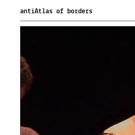
antiAtlas of borders