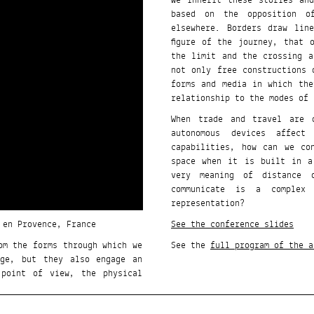
We inherit these stories and
based on the opposition o
elsewhere. Borders draw lin
figure of the journey, that 
the limit and the crossing a
not only free constructions 
forms and media in which the
relationship to the modes of 
When trade and travel are d
autonomous devices affec
capabilities, how can we co
space when it is built in a
very meaning of distance 
communicate is a complex
representation?
 en Provence, France
See the conference slides
om the forms through which we
See the
full program of the a
dge, but they also engage an
 point of view, the physical