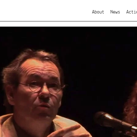
About
News
Acti