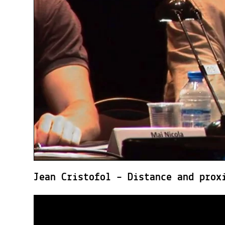
Jean Cristofol – Distance and prox