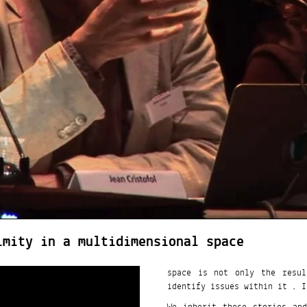
imity in a multidimensional space
space is not only the resul
identify issues within it . It