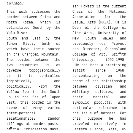
Lujiagou
Ian Howard is the current
This work addresses the
Chair of the National
border between China and
Association for the
North Korea, which is
Visual Arts (NAVA). He is
delimitated South by the
Dean of the College of
Yalu River
Fine Arts, University of
South and East by the
New South Wales and
Tumen River, both of
previously was Provost
which have their source
and Director, Queensland
in the Changbai Mountain.
College of Art, Griffith
The border between the
University, 1992-1998.
two countries is as
He has been a practising
diverse topographically
artist since 1968,
as it is controlled
concentrating on the
logistically and
theme of the relationship
politically. From the
between civilian and
Yellow Sea in the South
military cultures, and
up to the Sea of ​​Japan
their material and
East, this border is the
symbolic products, with
scene of many varied
particular reference to
inter-personal
the issue of borders. For
relationships: random
this purpose he has
killings at border posts,
traveled extensively in
official immigration days,
Eastern Europe, Asia, US