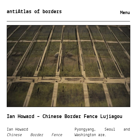
antiAtlas of borders
Menu
Ian Howard – Chinese Border Fence Lujiagou
Ian Howard
Pyongyang, Seoul and
Chinese Border Fence
Washington are.