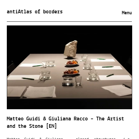
antiAtlas of borders
Menu
Matteo Guidi & Giuliana Racco – The Artist
and the Stone [EN]