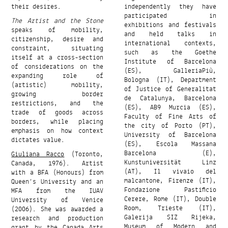
their desires.
independently they have
participated in
The Artist and the Stone
exhibitions and festivals
speaks of mobility,
and held talks in
citizenship, desire and
international contexts,
constraint, situating
such as the Goethe
itself at a cross-section
Institute of Barcelona
of considerations on the
(ES), GalleriaPiù,
expanding role of
Bologna (IT), Department
(artistic) mobility,
of Justice of Generalitat
growing border
de Catalunya, Barcelona
restrictions, and the
(ES), AB9 Murcia (ES),
trade of goods across
Faculty of Fine Arts of
borders, while placing
the city of Porto (PT),
emphasis on how context
University of Barcelona
dictates value.
(ES), Escola Massana
Barcelona (E),
Giuliana Racco
(Toronto,
Kunstuniversität Linz
Canada, 1976). Artist
(AT), Il vivaio del
with a BFA (Honours) from
malcantone, Firenze (IT),
Queen’s University and an
Fondazione Pastificio
MFA from the IUAV
Cerere, Rome (IT), Double
University of Venice
Room, Trieste (IT),
(2006). She was awarded a
Galerija SIZ Rijeka,
research and production
Museum of Modern and
grant by the Canada Arts