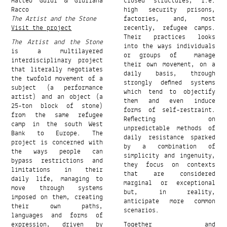
Matteo Guidi & Giuliana
closed structures, i.e.
Racco
high security prisons,
The Artist and the Stone
factories, and, most
Visit the project
recently, refugee camps.
Their practices looks
The Artist and the Stone
into the ways individuals
is a multilayered
or groups of manage
interdisciplinary project
their own movement, on a
that literally negotiates
daily basis, through
the twofold movement of a
strongly defined systems
subject (a performance
which tend to objectify
artist) and an object (a
them and even induce
25-ton block of stone)
forms of self-restraint.
from the same refugee
Reflecting on
camp in the south West
unpredictable methods of
Bank to Europe. The
daily resistance sparked
project is concerned with
by a combination of
the ways people can
simplicity and ingenuity,
bypass restrictions and
they focus on contexts
limitations in their
that are considered
daily life, managing to
marginal or exceptional
move through systems
but, in reality,
imposed on them, creating
anticipate more common
their own paths,
scenarios.
languages and forms of
expression, driven by
Together and