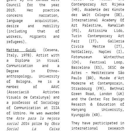
Contemporary Art Rijeka
Council for the year
(HR), Akademie der Künste
2015. Her practice
der Welt Cologne (DE),
concerns narration,
International Academy Of
language acquisition,
Art Palestine, Ramallah
desire and mobility
(PS), Artissima Lido,
(including that of
Turin Contemporary Art
workers, migrants and
Fair (IT), Galleria
refugees).
Civica Mestre (IT),
Matteo Guidi
(Cesena,
NotGallery, Naples (I),
Italy, 1978). Artist with
Fotomuseum Winterthur
a Diploma in Visual
(CH), Festival Loop,
Communication and a
Barcelona (ES), SESC de
Degree in Ethno-
Artes – Mediterrane São
anthropology, University
Paulo (BR), Musée d’Art
of Bologna. He is a
Moderne et Contemporain,
member of AAVC
Strasbourg (FR), Bethnal
(Associaciò Artistes
Green Road, London (UK)
Visuals de Catalunya) and
and the Center For Design
a professor of Sociology
Resarch & Education of
of Communication at ISIA
Hanyang University,
of Urbino. He was awarded
Kyunggido (KR).
the
Arte para la mejora
They have participated in
social 2014
prize by
Obra
international research
Social La Caixa