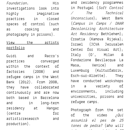
and residency programmes
Foundation.
His
in Portugal (
Soft Control
investigations look into
/ The Technical
highly imaginative
Unconsciuos
); West Bank
practices in closed
(
Campus in Camps
/
DAAR
spaces of control (such
Decolonizing Architecture
as cooking and
Art Residency
Bethlehem);
photography in prisons).
Croatia (Kamova Rijeka);
View the artists
Israel (JCVA Jerusalem
portfolio
Center for Visual Art);
Italy (O’, Milan &
Guidi and Racco’s
Fondazione Bevilacqua La
practices converged
Masa, Venice) and
within the context of
Luxemburg (Kulturfabrik,
factories (2008) and
Esch-sur-Alzette). They
refugee camps in the West
have conducted workshops
Bank (2012). From 2008,
in a variety of
they have collaborated
environments, including
continuously and are now
universities, prisons and
both based in Barcelona
refugee camps.
and in long-term
residency at Hangar
Photograph from the set
(centre for
of the video
¿Qui
artisticresearch and
assumirà el pes de 25
production).
tones de pedra?
(
Who will