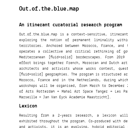
Out.of.the.blue.map
An itinerant curatorial research program
Out.of.the.blue.map is a context-sensitive, itineran
exploring the notion of permanent liminality within
territories. Anchored between Morocco, France, and 
operates a collective and critical rethinking of go
Mediterranean [fluid+solid] borderscapes. From 2019 to 2020, this collaborative
effort brings together French, Moroccan and Dutch art
architects and activists whose works contest, ques
[fluid+solid] geographies. The program is structured around a series of stopovers in
Morocco, France and in the Netherlands, during whic
workshops will be organised, from March to December 
of Arts Rotterdam + Mahal Art Space Tanger + Les Pa
Marseille + Jan Van Eyck Academie Maastricht].
Lexicon
Resulting from a 2-years research, a lexicon wil
exhibited throughout the program. Co-produced with de
and activists, it is an evolving, hybrid editorial 