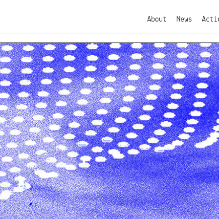
About
News
Acti