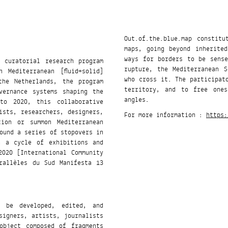
Out.of.the.blue.map constit
maps, going beyond inherited
ways for borders to be sens
t curatorial research program
rupture, the Mediterranean 
 Mediterranean [fluid+solid]
who cross it. The participat
the Netherlands, the program
territory, and to free ones
vernance systems shaping the
angles.
ists, researchers, designers,
For more information :
https:
tion or summon Mediterranean
h a cycle of exhibitions and
2020 [International Community
rallèles du Sud Manifesta 13
l be developed, edited, and
signers, artists, journalists
object composed of fragments