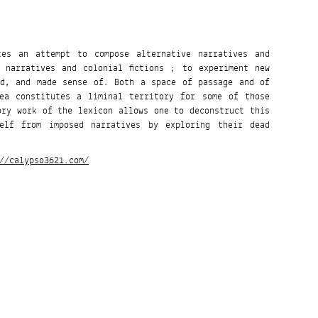
utes an attempt to compose alternative narratives and
 narratives and colonial fictions ; to experiment new
ed, and made sense of. Both a space of passage and of
Sea constitutes a liminal territory for some of those
ory work of the lexicon allows one to deconstruct this
elf from imposed narratives by exploring their dead
//calypso3621.com/