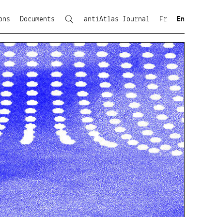
ons
Documents
antiAtlas Journal
Fr
En