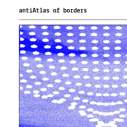
antiAtlas of borders