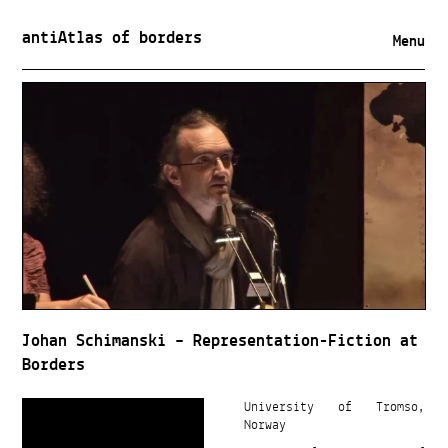
antiAtlas of borders
Menu
Johan Schimanski – Representation-Fiction at
Borders
University of Tromso,
Norway