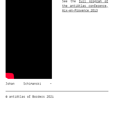
See the
full program of
the antiAtlas conference,
Aix-en-Provence 2013
Johan Schimanski –
© antiAtlas of Borders 2021