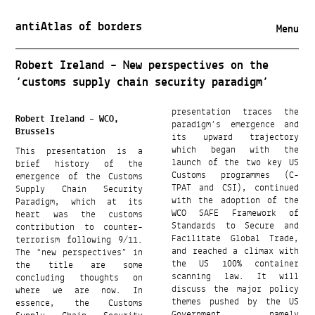
antiAtlas of borders
Menu
Robert Ireland – New perspectives on the
‘customs supply chain security paradigm’
presentation traces the
Robert Ireland – WCO,
paradigm’s emergence and
Brussels
its upward trajectory
This presentation is a
which began with the
brief history of the
launch of the two key US
emergence of the Customs
Customs programmes (C-
Supply Chain Security
TPAT and CSI), continued
Paradigm, which at its
with the adoption of the
heart was the customs
WCO SAFE Framework of
contribution to counter-
Standards to Secure and
terrorism following 9/11.
Facilitate Global Trade,
The “new perspectives” in
and reached a climax with
the title are some
the US 100% container
concluding thoughts on
scanning law. It will
where we are now. In
discuss the major policy
essence, the Customs
themes pushed by the US