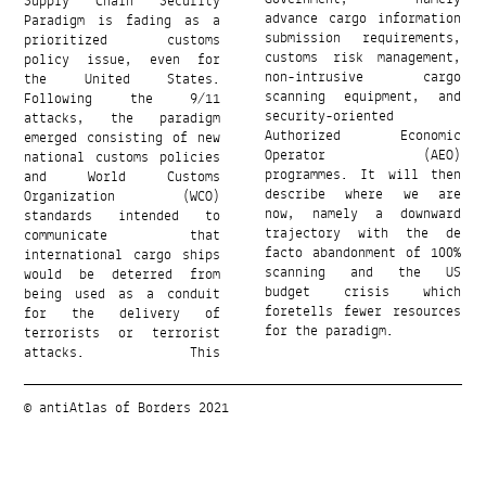
Supply Chain Security
Government, namely
Paradigm is fading as a
advance cargo information
prioritized customs
submission requirements,
policy issue, even for
customs risk management,
the United States.
non-intrusive cargo
Following the 9/11
scanning equipment, and
attacks, the paradigm
security-oriented
emerged consisting of new
Authorized Economic
national customs policies
Operator (AEO)
and World Customs
programmes. It will then
Organization (WCO)
describe where we are
standards intended to
now, namely a downward
communicate that
trajectory with the de
international cargo ships
facto abandonment of 100%
would be deterred from
scanning and the US
being used as a conduit
budget crisis which
for the delivery of
foretells fewer resources
for the paradigm.
terrorists or terrorist
attacks. This
© antiAtlas of Borders 2021