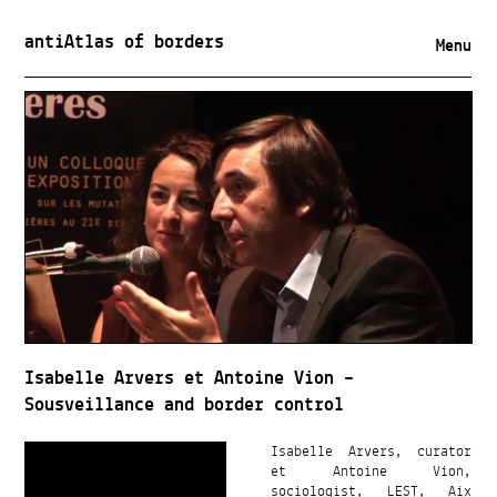
antiAtlas of borders
Menu
Isabelle Arvers et Antoine Vion –
Sousveillance and border control
Isabelle Arvers, curator
et Antoine Vion,
sociologist, LEST, Aix