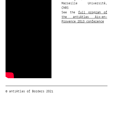
Marseille Université,
CNRS
See the
full program of
the antiAtlas Aix-en-
Provence 2013 conference
© antiAtlas of Borders 2021