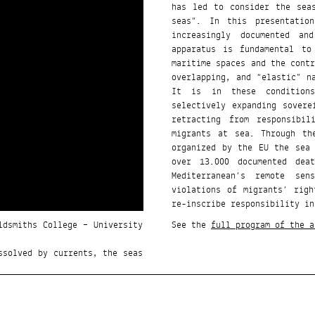
has led to consider the sea
seas”. In this presentatio
increasingly documented an
apparatus is fundamental to
maritime spaces and the cont
overlapping, and “elastic” n
It is in these conditions
selectively expanding sover
retracting from responsibi
migrants at sea. Through th
organized by the EU the sea
over 13.000 documented dea
Mediterranean’s remote sen
violations of migrants’ rig
re-inscribe responsibility in
ldsmiths College – University
See the
full program of the a
ssolved by currents, the seas