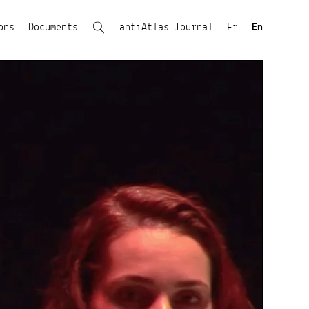
ons
Documents
antiAtlas Journal
Fr
En