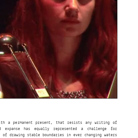
ith a permanent present, that resists any writing of
id expanse has equally represented a challenge for
y of drawing stable boundaries in ever changing waters