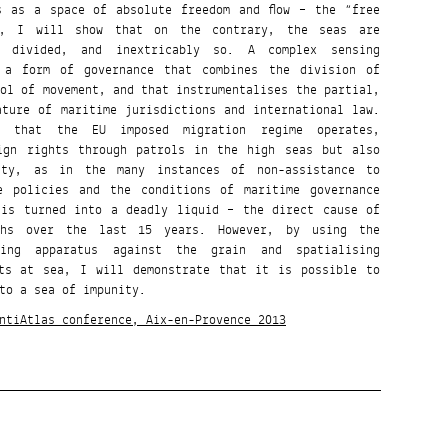
s as a space of absolute freedom and flow – the “free
n, I will show that on the contrary, the seas are
d divided, and inextricably so. A complex sensing
 a form of governance that combines the division of
rol of movement, and that instrumentalises the partial,
ature of maritime jurisdictions and international law.
 that the EU imposed migration regime operates,
eign rights through patrols in the high seas but also
lity, as in the many instances of non-assistance to
e policies and the conditions of maritime governance
 is turned into a deadly liquid – the direct cause of
ths over the last 15 years. However, by using the
sing apparatus against the grain and spatialising
hts at sea, I will demonstrate that it is possible to
to a sea of impunity.
ntiAtlas conference, Aix-en-Provence 2013