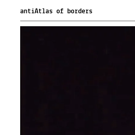
antiAtlas of borders