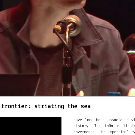
 frontier: striating the sea
have long been associated w
history. The infinite liqu
governance: the impossibilit