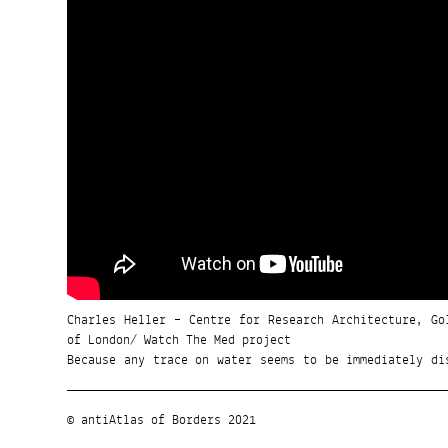
Charles Heller – Centre for Research Architecture, Go
of London/ Watch The Med project
Because any trace on water seems to be immediately di
© antiAtlas of Borders 2021