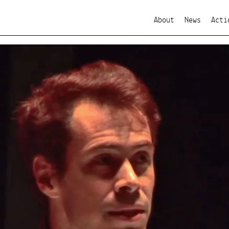
About
News
Acti