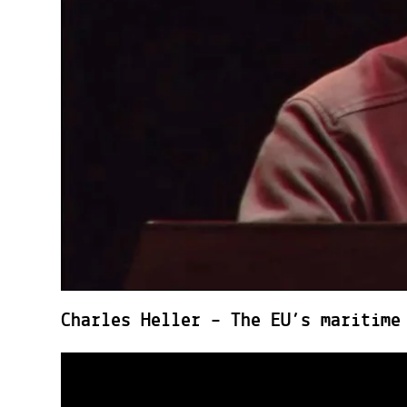
Charles Heller – The EU’s maritime