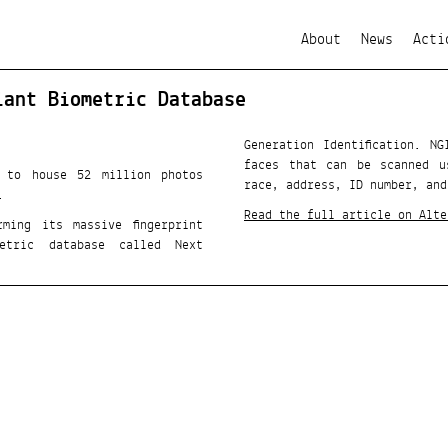
About
News
Acti
iant Biometric Database
Generation Identification. N
faces that can be scanned u
d to house 52 million photos
race, address, ID number, and
.
Read the full article on Alte
ming its massive fingerprint
etric database called Next