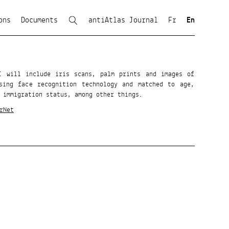
ons
Documents
antiAtlas Journal
Fr
En
GI will include iris scans, palm prints and images of
sing face recognition technology and matched to age,
 immigration status, among other things.
rNet