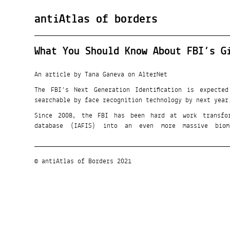
antiAtlas of borders
What You Should Know About FBI’s G
An article by Tana Ganeva on AlterNet
The FBI’s Next Generation Identification is expecte
searchable by face recognition technology by next year
Since 2008, the FBI has been hard at work transfor
database (IAFIS) into an even more massive biom
© antiAtlas of Borders 2021