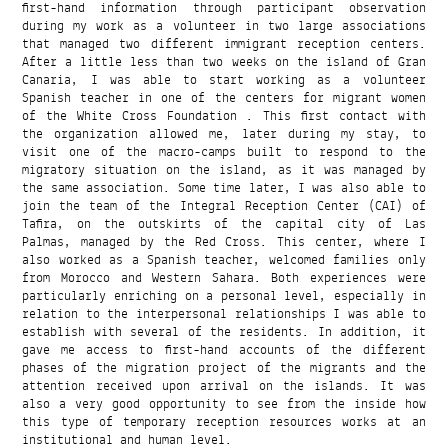
first-hand information through participant observation
during my work as a volunteer in two large associations
that managed two different immigrant reception centers.
After a little less than two weeks on the island of Gran
Canaria, I was able to start working as a volunteer
Spanish teacher in one of the centers for migrant women
of the White Cross Foundation . This first contact with
the organization allowed me, later during my stay, to
visit one of the macro-camps built to respond to the
migratory situation on the island, as it was managed by
the same association. Some time later, I was also able to
join the team of the Integral Reception Center (CAI) of
Tafira, on the outskirts of the capital city of Las
Palmas, managed by the Red Cross. This center, where I
also worked as a Spanish teacher, welcomed families only
from Morocco and Western Sahara. Both experiences were
particularly enriching on a personal level, especially in
relation to the interpersonal relationships I was able to
establish with several of the residents. In addition, it
gave me access to first-hand accounts of the different
phases of the migration project of the migrants and the
attention received upon arrival on the islands. It was
also a very good opportunity to see from the inside how
this type of temporary reception resources works at an
institutional and human level.