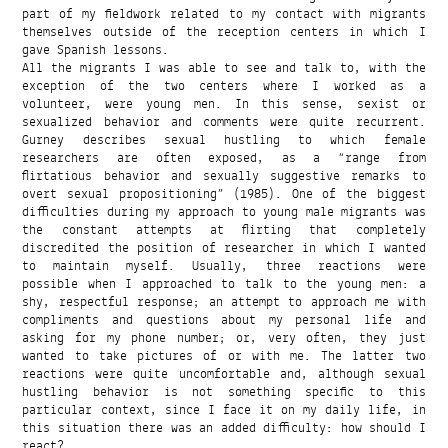
part of my fieldwork related to my contact with migrants
themselves outside of the reception centers in which I
gave Spanish lessons.
All the migrants I was able to see and talk to, with the
exception of the two centers where I worked as a
volunteer, were young men. In this sense, sexist or
sexualized behavior and comments were quite recurrent.
Gurney describes sexual hustling to which female
researchers are often exposed, as a “range from
flirtatious behavior and sexually suggestive remarks to
overt sexual propositioning” (1985). One of the biggest
difficulties during my approach to young male migrants was
the constant attempts at flirting that completely
discredited the position of researcher in which I wanted
to maintain myself. Usually, three reactions were
possible when I approached to talk to the young men: a
shy, respectful response; an attempt to approach me with
compliments and questions about my personal life and
asking for my phone number; or, very often, they just
wanted to take pictures of or with me. The latter two
reactions were quite uncomfortable and, although sexual
hustling behavior is not something specific to this
particular context, since I face it on my daily life, in
this situation there was an added difficulty: how should I
react?