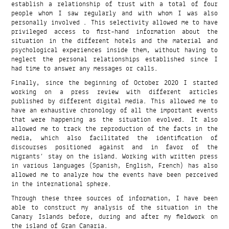
establish a relationship of trust with a total of four
people whom I saw regularly and with whom I was also
personally involved . This selectivity allowed me to have
privileged access to first-hand information about the
situation in the different hotels and the material and
psychological experiences inside them, without having to
neglect the personal relationships established since I
had time to answer any messages or calls.
Finally, since the beginning of October 2020 I started
working on a press review with different articles
published by different digital media. This allowed me to
have an exhaustive chronology of all the important events
that were happening as the situation evolved. It also
allowed me to track the reproduction of the facts in the
media, which also facilitated the identification of
discourses positioned against and in favor of the
migrants’ stay on the island. Working with written press
in various languages (Spanish, English, French) has also
allowed me to analyze how the events have been perceived
in the international sphere.
Through these three sources of information, I have been
able to construct my analysis of the situation in the
Canary Islands before, during and after my fieldwork on
the island of Gran Canaria.