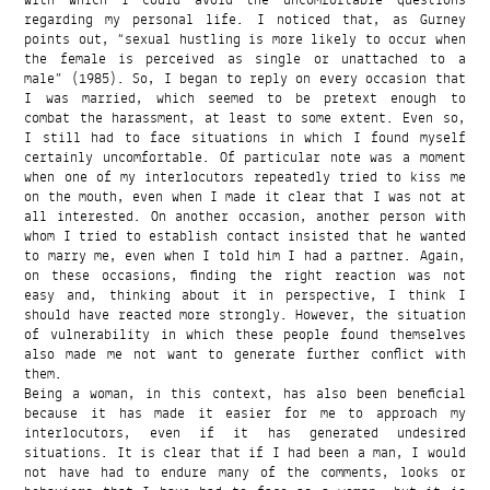
regarding my personal life. I noticed that, as Gurney
points out, “sexual hustling is more likely to occur when
the female is perceived as single or unattached to a
male” (1985). So, I began to reply on every occasion that
I was married, which seemed to be pretext enough to
combat the harassment, at least to some extent. Even so,
I still had to face situations in which I found myself
certainly uncomfortable. Of particular note was a moment
when one of my interlocutors repeatedly tried to kiss me
on the mouth, even when I made it clear that I was not at
all interested. On another occasion, another person with
whom I tried to establish contact insisted that he wanted
to marry me, even when I told him I had a partner. Again,
on these occasions, finding the right reaction was not
easy and, thinking about it in perspective, I think I
should have reacted more strongly. However, the situation
of vulnerability in which these people found themselves
also made me not want to generate further conflict with
them.
Being a woman, in this context, has also been beneficial
because it has made it easier for me to approach my
interlocutors, even if it has generated undesired
situations. It is clear that if I had been a man, I would
not have had to endure many of the comments, looks or