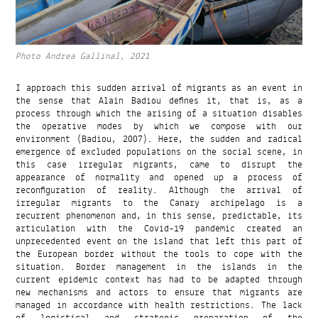
Photo Andrea Gallinal, 2021
I approach this sudden arrival of migrants as an event in
the sense that Alain Badiou defines it, that is, as a
process through which the arising of a situation disables
the operative modes by which we compose with our
environment (Badiou, 2007). Here, the sudden and radical
emergence of excluded populations on the social scene, in
this case irregular migrants, came to disrupt the
appearance of normality and opened up a process of
reconfiguration of reality. Although the arrival of
irregular migrants to the Canary archipelago is a
recurrent phenomenon and, in this sense, predictable, its
articulation with the Covid-19 pandemic created an
unprecedented event on the island that left this part of
the European border without the tools to cope with the
situation. Border management in the islands in the
current epidemic context has had to be adapted through
new mechanisms and actors to ensure that migrants are
managed in accordance with health restrictions. The lack