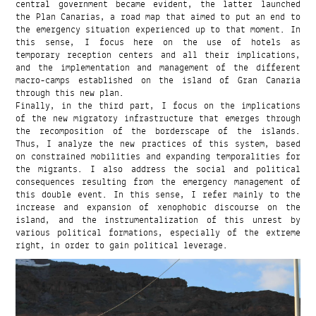
central government became evident, the latter launched
the Plan Canarias, a road map that aimed to put an end to
the emergency situation experienced up to that moment. In
this sense, I focus here on the use of hotels as
temporary reception centers and all their implications,
and the implementation and management of the different
macro-camps established on the island of Gran Canaria
through this new plan.
Finally, in the third part, I focus on the implications
of the new migratory infrastructure that emerges through
the recomposition of the borderscape of the islands.
Thus, I analyze the new practices of this system, based
on constrained mobilities and expanding temporalities for
the migrants. I also address the social and political
consequences resulting from the emergency management of
this double event. In this sense, I refer mainly to the
increase and expansion of xenophobic discourse on the
island, and the instrumentalization of this unrest by
various political formations, especially of the extreme
right, in order to gain political leverage.