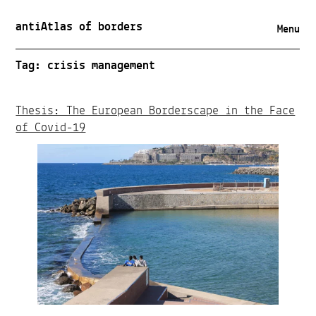
antiAtlas of borders
Menu
Tag:
crisis management
Thesis: The European Borderscape in the Face
of Covid-19