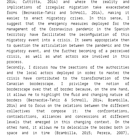
2014; Cuttitta, 2014) and where the reality and
implications of irregular migration take exacerbated
forms (Bernardie-Tahir and Schmoll, 2014), making it
easier to enact migratory crises. In this sense, I
suggest that the emergency measures deployed for the
management of the Coronavirus pandemic in the Spanish
territory have facilitated the reconfiguration of this
migratory event into a crisis. It seems appropriate then
to question the articulation between the pandemic and the
migratory event, and the further becoming of a perceived
crisis, as well as what actors are involved in this
process.
Secondly, I discuss how the reactions of the authorities
and the local actors deployed in order to master the
crisis have contributed to the transformation of the
Canarian borderscape. I privilege the notion of
borderscape over that of border because, on the one hand,
it allows me to highlight the fluid and changing nature of
borders (Bernardie-Tahir & Schmoll, 2014; Brambilla,
2014) and to focus on the relations between the different
collectives that compose it: the confrontations,
contradictions, alliances and concessions at different
levels that emerged in this changing context. On the
other hand, it allows me to delocalize the border both in
space and in time (Brambilla, 2015; Perera, 2007),