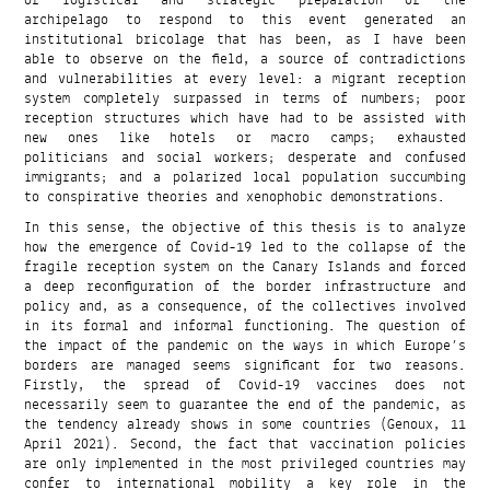
of logistical and strategic preparation of the
archipelago to respond to this event generated an
institutional bricolage that has been, as I have been
able to observe on the field, a source of contradictions
and vulnerabilities at every level: a migrant reception
system completely surpassed in terms of numbers; poor
reception structures which have had to be assisted with
new ones like hotels or macro camps; exhausted
politicians and social workers; desperate and confused
immigrants; and a polarized local population succumbing
to conspirative theories and xenophobic demonstrations.
In this sense, the objective of this thesis is to analyze
how the emergence of Covid-19 led to the collapse of the
fragile reception system on the Canary Islands and forced
a deep reconfiguration of the border infrastructure and
policy and, as a consequence, of the collectives involved
in its formal and informal functioning. The question of
the impact of the pandemic on the ways in which Europe’s
borders are managed seems significant for two reasons.
Firstly, the spread of Covid-19 vaccines does not
necessarily seem to guarantee the end of the pandemic, as
the tendency already shows in some countries (Genoux, 11
April 2021). Second, the fact that vaccination policies
are only implemented in the most privileged countries may
confer to international mobility a key role in the