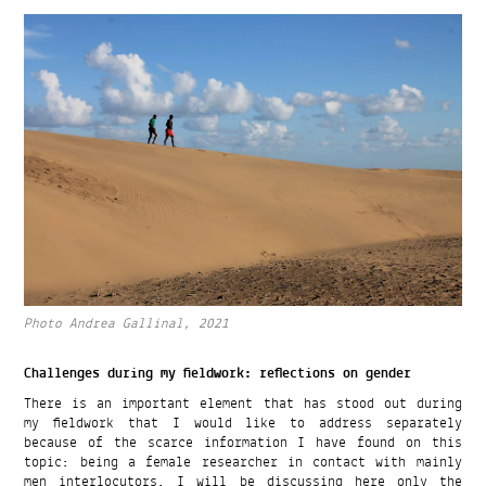
Photo Andrea Gallinal, 2021
Challenges during my fieldwork: reflections on gender
There is an important element that has stood out during
my fieldwork that I would like to address separately
because of the scarce information I have found on this
topic: being a female researcher in contact with mainly
men interlocutors. I will be discussing here only the