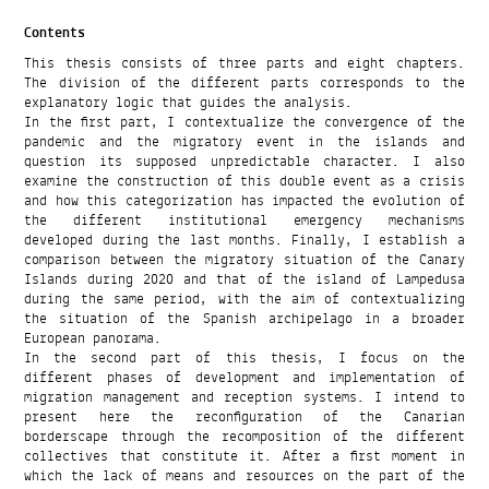
Contents
This thesis consists of three parts and eight chapters.
The division of the different parts corresponds to the
explanatory logic that guides the analysis.
In the first part, I contextualize the convergence of the
pandemic and the migratory event in the islands and
question its supposed unpredictable character. I also
examine the construction of this double event as a crisis
and how this categorization has impacted the evolution of
the different institutional emergency mechanisms
developed during the last months. Finally, I establish a
comparison between the migratory situation of the Canary
Islands during 2020 and that of the island of Lampedusa
during the same period, with the aim of contextualizing
the situation of the Spanish archipelago in a broader
European panorama.
In the second part of this thesis, I focus on the
different phases of development and implementation of
migration management and reception systems. I intend to
present here the reconfiguration of the Canarian
borderscape through the recomposition of the different
collectives that constitute it. After a first moment in
which the lack of means and resources on the part of the