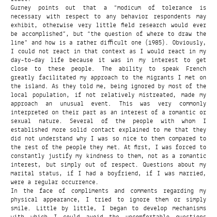
Gurney points out that a “modicum of tolerance is
necessary with respect to any behavior respondents may
exhibit, otherwise very little field research would ever
be accomplished”, but “the question of where to draw the
line” and how is a rather difficult one (1985). Obviously,
I could not react in that context as I would react in my
day-to-day life because it was in my interest to get
close to these people. The ability to speak French
greatly facilitated my approach to the migrants I met on
the island. As they told me, being ignored by most of the
local population, if not relatively mistreated, made my
approach an unusual event. This was very commonly
interpreted on their part as an interest of a romantic or
sexual nature. Several of the people with whom I
established more solid contact explained to me that they
did not understand why I was so nice to them compared to
the rest of the people they met. At first, I was forced to
constantly justify my kindness to them, not as a romantic
interest, but simply out of respect. Questions about my
marital status, if I had a boyfriend, if I was married,
were a regular occurrence.
In the face of compliments and comments regarding my
physical appearance, I tried to ignore them or simply
smile. Little by little, I began to develop mechanisms
with which I could avoid the uncomfortable questions