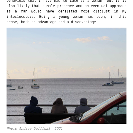
behaviors that I have had to face as a woman, but it is
also likely that a male presence and an eventual approach
as a man would have generated more distrust in my
interlocutors. Being a young woman has been, in this
sense, both an advantage and a disadvantage.
Photo Andrea Gallinal, 2021