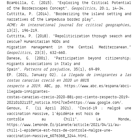
Brambilla, C. (2015). “Exploring the Critical Potential
of the Borderscapes Concept”.
Geopolitics
, 20:1, 14-34.
Cuttitta, P. (2014). “Borderizing the island setting and
narratives of the Lampedusa border play”.
ACME: An international journal for critical geographies
,
13(2), 196-219.
Cuttitta, P. (2018). “Repoliticization through search and
rescue? Humanitarian NGOs and
migration management in the Central Mediterranean.”
Geopolitics
, 23(3), 632-660.
Danese, G. (2001). “Participation beyond citizenship:
migrants associations in Italy and
Spain”.
Patterns of prejudice
, 35(1), 69-89.
EP. (2021, January 02).
La llegada de inmigrantes a las
costas canarias creció en 2020 un 881%
respecto a 2019
. ABC, pp. https://www.abc.es/espana/abci-
llegada-inmigrantes-
costas-canarias-crecio-2020-881-por-ciento-respecto-2019-
202101021157_noticia.html?ref=https://www.google.com/.
Genoux, F. (11 April 2021). “Covid-19 : malgré une
vaccination massive, l’épidémie est hors de
contrôle au Chili”. Le Monde,
https://www.lemonde.fr/planete/article/2021/04/11/au-
chili-l-epidemie-est-hors-de-controle-malgre-une-
vaccination-massive_6076368_3244.html.