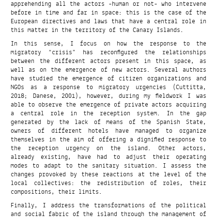
apprehending all the actors -human or not- who intervene
before in time and far in space: this is the case of the
European directives and laws that have a central role in
this matter in the territory of the Canary Islands.
In this sense, I focus on how the response to the
migratory “crisis” has reconfigured the relationships
between the different actors present in this space, as
well as on the emergence of new actors. Several authors
have studied the emergence of citizen organizations and
NGOs as a response to migratory urgencies (Cuttitta,
2018; Danese, 2001), however, during my fieldwork I was
able to observe the emergence of private actors acquiring
a central role in the reception system. In the gap
generated by the lack of means of the Spanish State,
owners of different hotels have managed to organize
themselves in the aim of offering a dignified response to
the reception urgency on the island. Other actors,
already existing, have had to adjust their operating
modes to adapt to the sanitary situation. I assess the
changes provoked by these reactions at the level of the
local collectives: the redistribution of roles, their
compositions, their limits.
Finally, I address the transformations of the political
and social fabric of the island through the management of