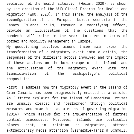
evolution of the health situation (Héran, 2020), as shown
by the creation of the WHO Global Program for Health and
Migration (WHO, 2020). In this sense, the analysis of the
reconfiguration of the European border scenario in the
Canary Islands could, through a magnifying effect,
provide an illustration of the questions that the
pandemic will raise in the years to come in terms of
border and mobility management in Europe.
My questioning revolves around three main axes: the
transformation of a migratory event into a crisis; the
responses of the different actors involved and the impact
of these actions on the borderscape of the island; and
the articulation of the migratory event with the
transformation of the archipelago’s political
composition.
First, I address how the migratory event in the island of
Gran Canaria has been progressively enacted as a crisis.
As Cuttitta explains for the island of Lampedusa, crises
are usually created and “performed” through political
measures and practices as a means of governing migration
(2014), which allows for the implementation of further
control procedures. Moreover, islands are particular
places that, in relation to migration, attract
extraordinary media attention (Bernardie-Tahir & Schmoll,