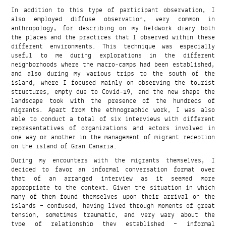
In addition to this type of participant observation, I
also employed diffuse observation, very common in
anthropology, for describing on my fieldwork diary both
the places and the practices that I observed within these
different environments. This technique was especially
useful to me during explorations in the different
neighborhoods where the macro-camps had been established,
and also during my various trips to the south of the
island, where I focused mainly on observing the tourist
structures, empty due to Covid-19, and the new shape the
landscape took with the presence of the hundreds of
migrants. Apart from the ethnographic work, I was also
able to conduct a total of six interviews with different
representatives of organizations and actors involved in
one way or another in the management of migrant reception
on the island of Gran Canaria.
During my encounters with the migrants themselves, I
decided to favor an informal conversation format over
that of an arranged interview as it seemed more
appropriate to the context. Given the situation in which
many of them found themselves upon their arrival on the
islands – confused, having lived through moments of great
tension, sometimes traumatic, and very wary about the
type of relationship they established – informal