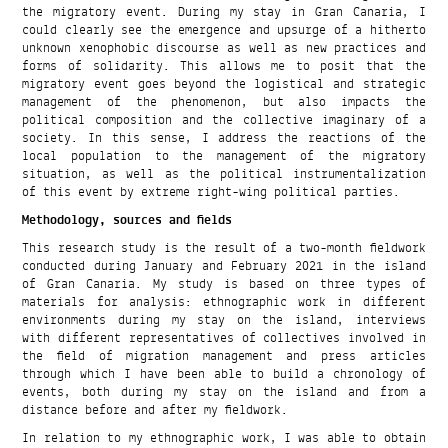
the migratory event. During my stay in Gran Canaria, I
could clearly see the emergence and upsurge of a hitherto
unknown xenophobic discourse as well as new practices and
forms of solidarity. This allows me to posit that the
migratory event goes beyond the logistical and strategic
management of the phenomenon, but also impacts the
political composition and the collective imaginary of a
society. In this sense, I address the reactions of the
local population to the management of the migratory
situation, as well as the political instrumentalization
of this event by extreme right-wing political parties.
Methodology, sources and fields
This research study is the result of a two-month fieldwork
conducted during January and February 2021 in the island
of Gran Canaria. My study is based on three types of
materials for analysis: ethnographic work in different
environments during my stay on the island, interviews
with different representatives of collectives involved in
the field of migration management and press articles
through which I have been able to build a chronology of
events, both during my stay on the island and from a
distance before and after my fieldwork.
In relation to my ethnographic work, I was able to obtain