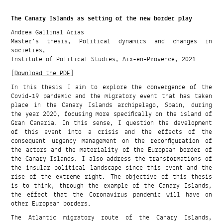
The Canary Islands as setting of the new border play
Andrea Gallinal Arias
Master’s thesis, Political dynamics and changes in
societies,
Institute of Political Studies, Aix-en-Provence, 2021
[
Download the PDF
]
In this thesis I aim to explore the convergence of the
Covid-19 pandemic and the migratory event that has taken
place in the Canary Islands archipelago, Spain, during
the year 2020, focusing more specifically on the island of
Gran Canaria. In this sense, I question the development
of this event into a crisis and the effects of the
consequent urgency management on the reconfiguration of
the actors and the materiality of the European border of
the Canary Islands. I also address the transformations of
the insular political landscape since this event and the
rise of the extreme right. The objective of this thesis
is to think, through the example of the Canary Islands,
the effect that the Coronavirus pandemic will have on
other European borders.
The Atlantic migratory route of the Canary Islands,