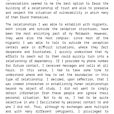
conversations seemed to me the best option to favor the
building of a relationship of trust and also to preserve
and respect the situation of vulnerability in which many
of them found themselves.
The relationships I was able to establish with migrants,
both inside and outside the reception structures, have
been the most enriching part of my fieldwork. However,
they were also the most complex: since most of the
migrants I was able to talk to outside the reception
centers were in difficult situations, where they felt
desperate and frustrated, I quickly understood that my
efforts to reach out to them could quickly turn into a
relationship of dependency. If I provided my phone number
for future contact, I received messages and calls at all
hours. In this sense, I had to take some time to
understand where and how to set the boundaries in this
type of relationship. I decided, upon reflection, that I
was indeed interested in establishing human relationships
beyond my object of study. I did not want to simply
obtain information from these people and ignore their
personal situation. But to do so, I had to be quite
selective in who I facilitated my personal contact to and
who I did not. Thus, although my exchanges were multiple
and with many different immigrants, I privileged to