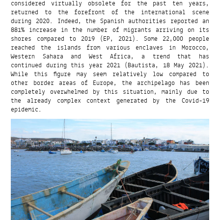
considered virtually obsolete for the past ten years,
returned to the forefront of the international scene
during 2020. Indeed, the Spanish authorities reported an
881% increase in the number of migrants arriving on its
shores compared to 2019 (EP, 2021). Some 22,000 people
reached the islands from various enclaves in Morocco,
Western Sahara and West Africa, a trend that has
continued during this year 2021 (Bautista, 18 May 2021).
While this figure may seem relatively low compared to
other border areas of Europe, the archipelago has been
completely overwhelmed by this situation, mainly due to
the already complex context generated by the Covid-19
epidemic.