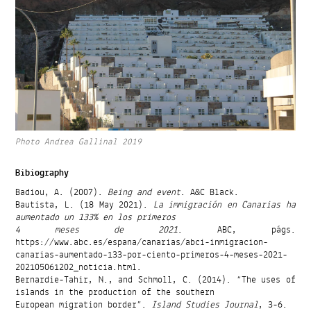
Photo Andrea Gallinal 2019
Bibiography
Badiou, A. (2007).
Being and event
. A&C Black.
Bautista, L. (18 May 2021).
La immigración en Canarias ha
aumentado un 133% en los primeros
4 meses de 2021
. ABC, págs.
https://www.abc.es/espana/canarias/abci-inmigracion-
canarias-aumentado-133-por-ciento-primeros-4-meses-2021-
202105061202_noticia.html.
Bernardie-Tahir, N., and Schmoll, C. (2014). “The uses of
islands in the production of the southern
European migration border”.
Island Studies Journal
, 3-6.