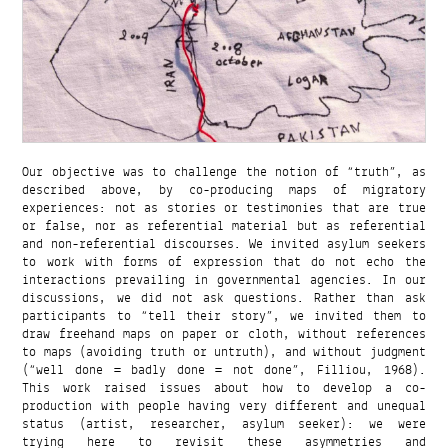
Our objective was to challenge the notion of “truth”, as
described above, by co-producing maps of migratory
experiences: not as stories or testimonies that are true
or false, nor as referential material but as referential
and non-referential discourses. We invited asylum seekers
to work with forms of expression that do not echo the
interactions prevailing in governmental agencies. In our
discussions, we did not ask questions. Rather than ask
participants to “tell their story”, we invited them to
draw freehand maps on paper or cloth, without references
to maps (avoiding truth or untruth), and without judgment
(“well done = badly done = not done”, Filliou, 1968).
This work raised issues about how to develop a co-
production with people having very different and unequal
status (artist, researcher, asylum seeker): we were
trying here to revisit these asymmetries and