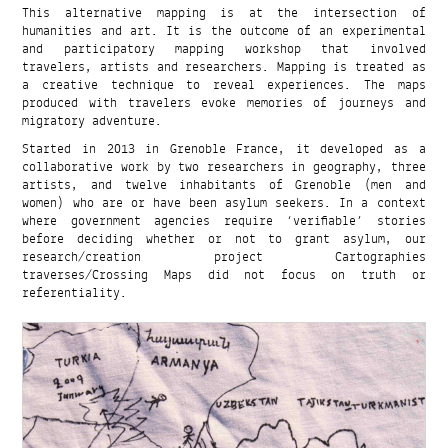
This alternative mapping is at the intersection of
humanities and art. It is the outcome of an experimental
and participatory mapping workshop that involved
travelers, artists and researchers. Mapping is treated as
a creative technique to reveal experiences. The maps
produced with travelers evoke memories of journeys and
migratory adventure.
Started in 2013 in Grenoble France, it developed as a
collaborative work by two researchers in geography, three
artists, and twelve inhabitants of Grenoble (men and
women) who are or have been asylum seekers. In a context
where government agencies require ‘verifiable’ stories
before deciding whether or not to grant asylum, our
research/creation project Cartographies
traverses/Crossing Maps did not focus on truth or
referentiality.