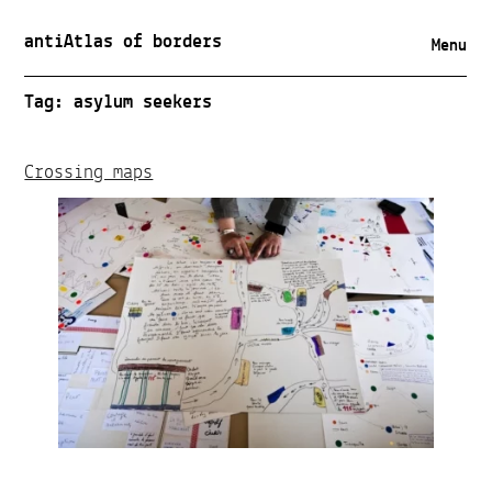
antiAtlas of borders
Menu
Tag:
asylum seekers
Crossing maps