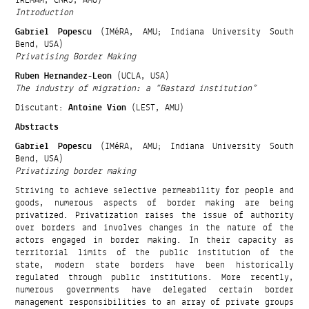
Introduction
Gabriel Popescu
(IMéRA, AMU; Indiana University South
Bend, USA)
Privatising Border Making
Ruben Hernandez-Leon
(UCLA, USA)
The industry of migration: a “Bastard institution”
Discutant:
Antoine Vion
(LEST, AMU)
Abstracts
Gabriel Popescu
(IMéRA, AMU; Indiana University South
Bend, USA)
Privatizing border making
Striving to achieve selective permeability for people and
goods, numerous aspects of border making are being
privatized. Privatization raises the issue of authority
over borders and involves changes in the nature of the
actors engaged in border making. In their capacity as
territorial limits of the public institution of the
state, modern state borders have been historically
regulated through public institutions. More recently,
numerous governments have delegated certain border
management responsibilities to an array of private groups