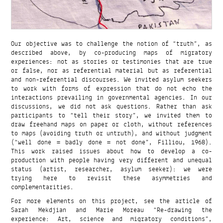
Our objective was to challenge the notion of “truth”, as
described above, by co-producing maps of migratory
experiences: not as stories or testimonies that are true
or false, nor as referential material but as referential
and non-referential discourses. We invited asylum seekers
to work with forms of expression that do not echo the
interactions prevailing in governmental agencies. In our
discussions, we did not ask questions. Rather than ask
participants to “tell their story”, we invited them to
draw freehand maps on paper or cloth, without references
to maps (avoiding truth or untruth), and without judgment
(“well done = badly done = not done”, Filliou, 1968).
This work raised issues about how to develop a co-
production with people having very different and unequal
status (artist, researcher, asylum seeker): we were
trying here to revisit these asymmetries and
complementarities.
For more elements on this project, see the article of
Sarah Mekdjian and Marie Moreau “Re-drawing the
experience: Art, science and migratory conditions”,