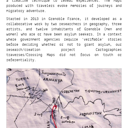
a creative technique to reveal experiences. The maps
produced with travelers evoke memories of journeys and
migratory adventure.
Started in 2013 in Grenoble France, it developed as a
collaborative work by two researchers in geography, three
artists, and twelve inhabitants of Grenoble (men and
women) who are or have been asylum seekers. In a context
where government agencies require ‘verifiable’ stories
before deciding whether or not to grant asylum, our
research/creation project Cartographies
traverses/Crossing Maps did not focus on truth or
referentiality.