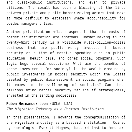
and quasi-public institutions, and even to private
citizens. The result has been a blurring of the lines
between private and public border-making actors that make
it more difficult to establish where accountability for
border management lies.
Another privatization-related aspect is that the costs of
border securitization are enormous. Border making in the
twenty-first century is a worldwide multi-billion-dollar
business that are public money invested in border
security at a time of massive spending cuts in public
education, health care, and other social programs. Such
logic begs several questions: What are the benefits of
these investments for society? Is the wealth created by
public investments in border security worth the losses
created by public disinvestment in social programs when
it comes to the well-being of societies? Can these
billions bring better security returns if strategically
invested in the sending societies?
Ruben Hernandez-Leon
(UCLA, USA)
The Migration Industry as a Bastard Institution
In this presentation, I advance the conceptualization of
the migration industry as a bastard institution. Coined
by sociologist Everett Hughes, bastard institutions are