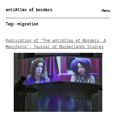
antiAtlas of borders
Menu
Tag:
migration
Publication of “The antiAtlas of Borders, A
Manifesto”, Journal of Borderlands Studies