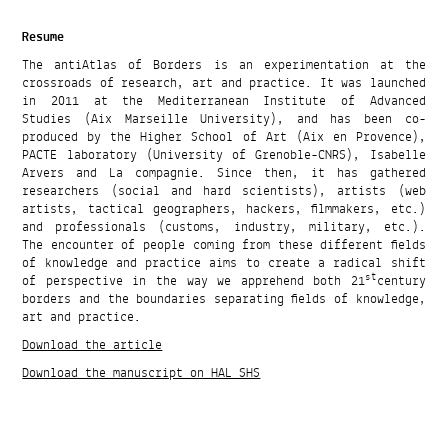
Resume
The antiAtlas of Borders is an experimentation at the
crossroads of research, art and practice. It was launched
in 2011 at the Mediterranean Institute of Advanced
Studies (Aix Marseille University), and has been co-
produced by the Higher School of Art (Aix en Provence),
PACTE laboratory (University of Grenoble-CNRS), Isabelle
Arvers and La compagnie. Since then, it has gathered
researchers (social and hard scientists), artists (web
artists, tactical geographers, hackers, filmmakers, etc.)
and professionals (customs, industry, military, etc.).
The encounter of people coming from these different fields
of knowledge and practice aims to create a radical shift
st
of perspective in the way we apprehend both 21
century
borders and the boundaries separating fields of knowledge,
art and practice.
Download the article
Download the manuscript on HAL SHS