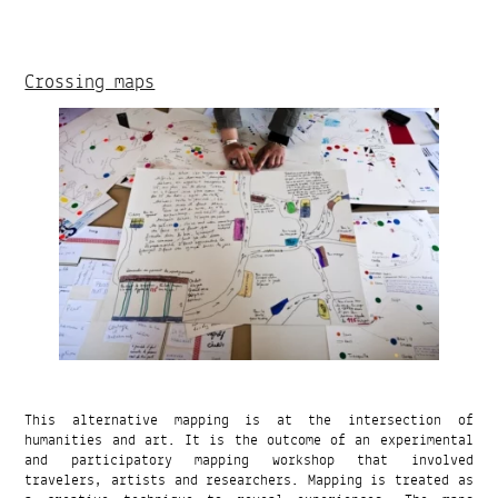
Crossing maps
This alternative mapping is at the intersection of
humanities and art. It is the outcome of an experimental
and participatory mapping workshop that involved
travelers, artists and researchers. Mapping is treated as