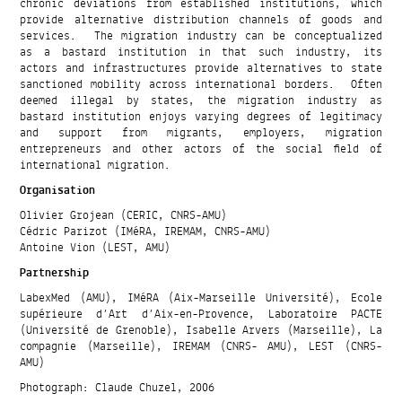
chronic deviations from established institutions, which
provide alternative distribution channels of goods and
services. The migration industry can be conceptualized
as a bastard institution in that such industry, its
actors and infrastructures provide alternatives to state
sanctioned mobility across international borders. Often
deemed illegal by states, the migration industry as
bastard institution enjoys varying degrees of legitimacy
and support from migrants, employers, migration
entrepreneurs and other actors of the social field of
international migration.
Organisation
Olivier Grojean (CERIC, CNRS-AMU)
Cédric Parizot (IMéRA, IREMAM, CNRS-AMU)
Antoine Vion (LEST, AMU)
Partnership
LabexMed (AMU), IMéRA (Aix-Marseille Université), Ecole
supérieure d’Art d’Aix-en-Provence, Laboratoire PACTE
(Université de Grenoble), Isabelle Arvers (Marseille), La
compagnie (Marseille), IREMAM (CNRS- AMU), LEST (CNRS-
AMU)
Photograph: Claude Chuzel, 2006