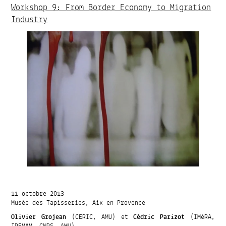
Workshop 9: From Border Economy to Migration
Industry
11 octobre 2013
Musée des Tapisseries, Aix en Provence
Olivier Grojean
(CERIC, AMU) et
Cédric Parizot
(IMéRA,
IREMAM, CNRS, AMU)