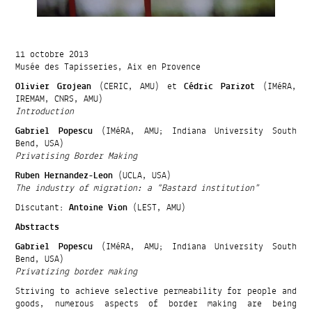
11 octobre 2013
Musée des Tapisseries, Aix en Provence
Olivier Grojean
(CERIC, AMU) et
Cédric Parizot
(IMéRA,
IREMAM, CNRS, AMU)
Introduction
Gabriel Popescu
(IMéRA, AMU; Indiana University South
Bend, USA)
Privatising Border Making
Ruben Hernandez-Leon
(UCLA, USA)
The industry of migration: a “Bastard institution”
Discutant:
Antoine Vion
(LEST, AMU)
Abstracts
Gabriel Popescu
(IMéRA, AMU; Indiana University South
Bend, USA)
Privatizing border making
Striving to achieve selective permeability for people and
goods, numerous aspects of border making are being