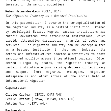
invested in the sending societies?
Ruben Hernandez-Leon
(UCLA, USA)
The Migration Industry as a Bastard Institution
In this presentation, I advance the conceptualization of
the migration industry as a bastard institution. Coined
by sociologist Everett Hughes, bastard institutions are
chronic deviations from established institutions, which
provide alternative distribution channels of goods and
services. The migration industry can be conceptualized
as a bastard institution in that such industry, its
actors and infrastructures provide alternatives to state
sanctioned mobility across international borders. Often
deemed illegal by states, the migration industry as
bastard institution enjoys varying degrees of legitimacy
and support from migrants, employers, migration
entrepreneurs and other actors of the social field of
international migration.
Organisation
Olivier Grojean (CERIC, CNRS-AMU)
Cédric Parizot (IMéRA, IREMAM, CNRS-AMU)
Antoine Vion (LEST, AMU)
Partnership