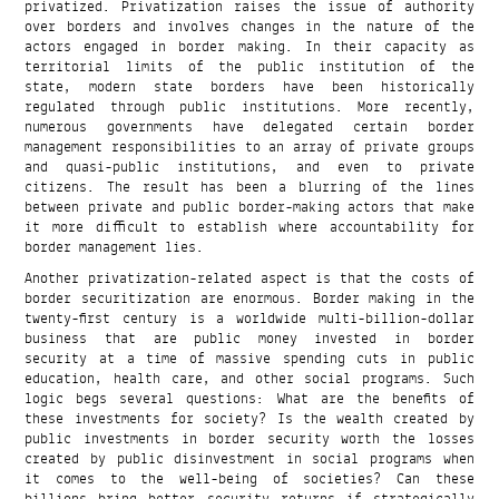
privatized. Privatization raises the issue of authority
over borders and involves changes in the nature of the
actors engaged in border making. In their capacity as
territorial limits of the public institution of the
state, modern state borders have been historically
regulated through public institutions. More recently,
numerous governments have delegated certain border
management responsibilities to an array of private groups
and quasi-public institutions, and even to private
citizens. The result has been a blurring of the lines
between private and public border-making actors that make
it more difficult to establish where accountability for
border management lies.
Another privatization-related aspect is that the costs of
border securitization are enormous. Border making in the
twenty-first century is a worldwide multi-billion-dollar
business that are public money invested in border
security at a time of massive spending cuts in public
education, health care, and other social programs. Such
logic begs several questions: What are the benefits of
these investments for society? Is the wealth created by
public investments in border security worth the losses
created by public disinvestment in social programs when
it comes to the well-being of societies? Can these
billions bring better security returns if strategically