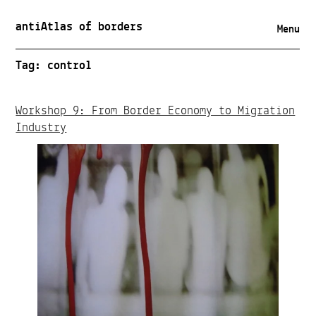
antiAtlas of borders
Menu
Tag:
control
Workshop 9: From Border Economy to Migration
Industry