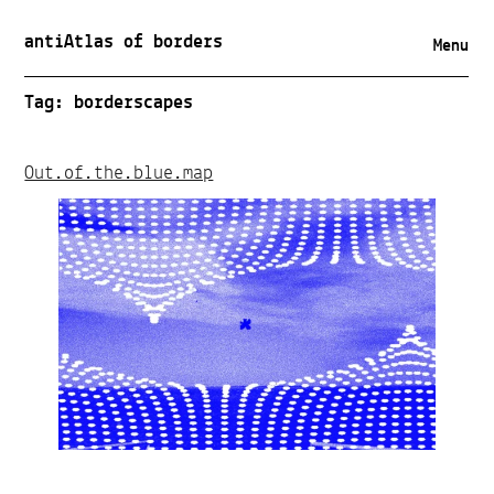
antiAtlas of borders
Menu
Tag:
borderscapes
Out.of.the.blue.map