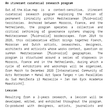
An itinerant curatorial research program
Out.of.the.blue.map is a context-sensitive, itinerant
curatorial research program exploring the notion of
permanent liminality within Mediterranean [fluid+solid]
territories. Anchored between Morocco, France, and the
Netherlands, the program operates a collective and
critical rethinking of governance systems shaping the
Mediterranean [fluid+solid] borderscapes. From 2019 to
2020, this collaborative effort brings together French,
Moroccan and Dutch artists, researchers, designers,
architects and activists whose works contest, question or
summon Mediterranean [fluid+solid] geographies. The
program is structured around a series of stopovers in
Morocco, France and in the Netherlands, during which a
cycle of exhibitions and workshops will be organised,
from March to December 2020 [International Community of
Arts Rotterdam + Mahal Art Space Tanger + Les Parallèles
du Sud Manifesta 13 Marseille + Jan Van Eyck Academie
Maastricht].
Lexicon
Resulting from a 2-years research, a lexicon will be
developed, edited, and exhibited throughout the program.
Co-produced with designers, artists, journalists and