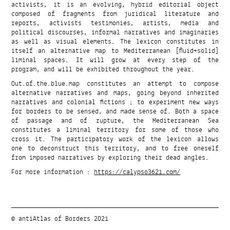
activists, it is an evolving, hybrid editorial object
composed of fragments from juridical literature and
reports, activists testimonies, artists, media and
political discourses, informal narratives and imaginaries
as well as visual elements. The lexicon constitutes in
itself an alternative map to Mediterranean [fluid+solid]
liminal spaces. It will grow at every step of the
program, and will be exhibited throughout the year.
Out.of.the.blue.map constitutes an attempt to compose
alternative narratives and maps, going beyond inherited
narratives and colonial fictions ; to experiment new ways
for borders to be sensed, and made sense of. Both a space
of passage and of rupture, the Mediterranean Sea
constitutes a liminal territory for some of those who
cross it. The participatory work of the lexicon allows
one to deconstruct this territory, and to free oneself
from imposed narratives by exploring their dead angles.
For more information :
https://calypso3621.com/
© antiAtlas of Borders 2021