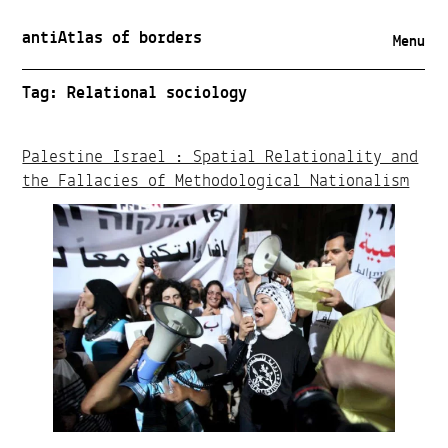
antiAtlas of borders
Menu
Tag:
Relational sociology
Palestine Israel : Spatial Relationality and
the Fallacies of Methodological Nationalism