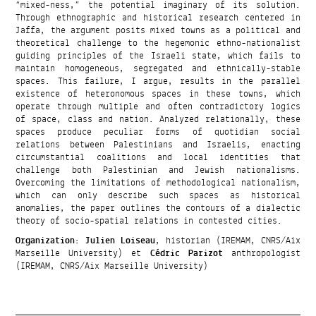
“mixed-ness,” the potential imaginary of its solution.
Through ethnographic and historical research centered in
Jaffa, the argument posits mixed towns as a political and
theoretical challenge to the hegemonic ethno-nationalist
guiding principles of the Israeli state, which fails to
maintain homogeneous, segregated and ethnically-stable
spaces. This failure, I argue, results in the parallel
existence of heteronomous spaces in these towns, which
operate through multiple and often contradictory logics
of space, class and nation. Analyzed relationally, these
spaces produce peculiar forms of quotidian social
relations between Palestinians and Israelis, enacting
circumstantial coalitions and local identities that
challenge both Palestinian and Jewish nationalisms.
Overcoming the limitations of methodological nationalism,
which can only describe such spaces as historical
anomalies, the paper outlines the contours of a dialectic
theory of socio-spatial relations in contested cities.
Organization
:
Julien Loiseau
, historian (IREMAM, CNRS/Aix
Marseille University) et
Cédric Parizot
anthropologist
(IREMAM, CNRS/Aix Marseille University)