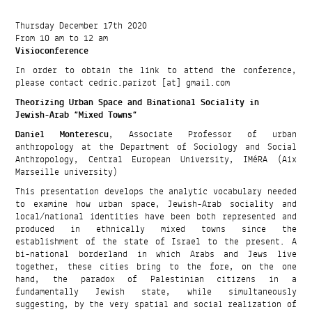
Thursday December 17th 2020
From 10 am to 12 am
Visioconference
In order to obtain the link to attend the conference,
please contact cedric.parizot [at] gmail.com
Theorizing Urban Space and Binational Sociality in
Jewish-Arab “Mixed Towns”
Daniel Monterescu
, Associate Professor of urban
anthropology at the Department of Sociology and Social
Anthropology, Central European University, IMéRA (Aix
Marseille university)
This presentation develops the analytic vocabulary needed
to examine how urban space, Jewish-Arab sociality and
local/national identities have been both represented and
produced in ethnically mixed towns since the
establishment of the state of Israel to the present. A
bi-national borderland in which Arabs and Jews live
together, these cities bring to the fore, on the one
hand, the paradox of Palestinian citizens in a
fundamentally Jewish state, while simultaneously
suggesting, by the very spatial and social realization of