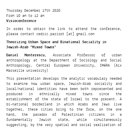
Thursday December 17th 2020
From 10 am to 12 am
Visioconference
In order to obtain the link to attend the conference,
please contact cedric.parizot [at] gmail.com
Theorizing Urban Space and Binational Sociality in
Jewish-Arab “Mixed Towns”
Daniel Monterescu
, Associate Professor of urban
anthropology at the Department of Sociology and Social
Anthropology, Central European University, IMéRA (Aix
Marseille university)
This presentation develops the analytic vocabulary needed
to examine how urban space, Jewish-Arab sociality and
local/national identities have been both represented and
produced in ethnically mixed towns since the
establishment of the state of Israel to the present. A
bi-national borderland in which Arabs and Jews live
together, these cities bring to the fore, on the one
hand, the paradox of Palestinian citizens in a
fundamentally Jewish state, while simultaneously
suggesting, by the very spatial and social realization of