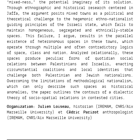
“mixed-ness,” the potential imaginary of its solution.
Through ethnographic and historical research centered in
Jaffa, the argument posits mixed towns as a political and
theoretical challenge to the hegemonic ethno-nationalist
guiding principles of the Israeli state, which fails to
maintain homogeneous, segregated and ethnically-stable
spaces. This failure, I argue, results in the parallel
existence of heteronomous spaces in these towns, which
operate through multiple and often contradictory logics
of space, class and nation. Analyzed relationally, these
spaces produce peculiar forms of quotidian social
relations between Palestinians and Israelis, enacting
circumstantial coalitions and local identities that
challenge both Palestinian and Jewish nationalisms.
Overcoming the limitations of methodological nationalism,
which can only describe such spaces as historical
anomalies, the paper outlines the contours of a dialectic
theory of socio-spatial relations in contested cities.
Organization
:
Julien Loiseau
, historian (IREMAM, CNRS/Aix
Marseille University) et
Cédric Parizot
anthropologist
(IREMAM, CNRS/Aix Marseille University)