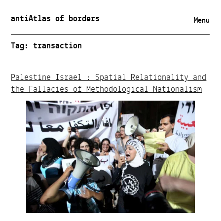
antiAtlas of borders
Menu
Tag:
transaction
Palestine Israel : Spatial Relationality and
the Fallacies of Methodological Nationalism