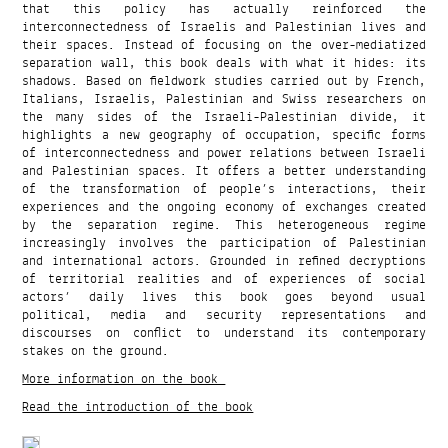
that this policy has actually reinforced the
interconnectedness of Israelis and Palestinian lives and
their spaces. Instead of focusing on the over-mediatized
separation wall, this book deals with what it hides: its
shadows. Based on fieldwork studies carried out by French,
Italians, Israelis, Palestinian and Swiss researchers on
the many sides of the Israeli-Palestinian divide, it
highlights a new geography of occupation, specific forms
of interconnectedness and power relations between Israeli
and Palestinian spaces. It offers a better understanding
of the transformation of people’s interactions, their
experiences and the ongoing economy of exchanges created
by the separation regime. This heterogeneous regime
increasingly involves the participation of Palestinian
and international actors. Grounded in refined decryptions
of territorial realities and of experiences of social
actors’ daily lives this book goes beyond usual
political, media and security representations and
discourses on conflict to understand its contemporary
stakes on the ground.
More information on the book
Read the introduction of the book