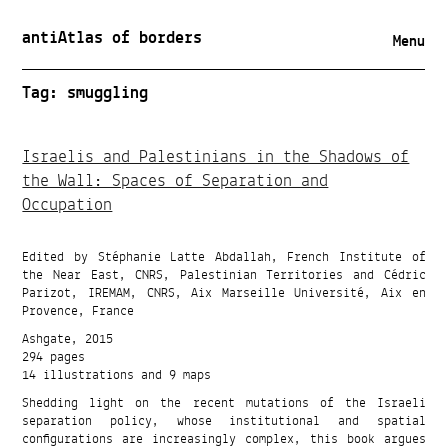
antiAtlas of borders
Menu
Tag:
smuggling
Israelis and Palestinians in the Shadows of
the Wall: Spaces of Separation and
Occupation
Edited by Stéphanie Latte Abdallah, French Institute of
the Near East, CNRS, Palestinian Territories and Cédric
Parizot, IREMAM, CNRS, Aix Marseille Université, Aix en
Provence, France
Ashgate, 2015
294 pages
14 illustrations and 9 maps
Shedding light on the recent mutations of the Israeli
separation policy, whose institutional and spatial
configurations are increasingly complex, this book argues