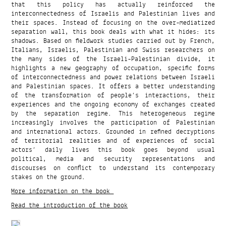
that this policy has actually reinforced the
interconnectedness of Israelis and Palestinian lives and
their spaces. Instead of focusing on the over-mediatized
separation wall, this book deals with what it hides: its
shadows. Based on fieldwork studies carried out by French,
Italians, Israelis, Palestinian and Swiss researchers on
the many sides of the Israeli-Palestinian divide, it
highlights a new geography of occupation, specific forms
of interconnectedness and power relations between Israeli
and Palestinian spaces. It offers a better understanding
of the transformation of people’s interactions, their
experiences and the ongoing economy of exchanges created
by the separation regime. This heterogeneous regime
increasingly involves the participation of Palestinian
and international actors. Grounded in refined decryptions
of territorial realities and of experiences of social
actors’ daily lives this book goes beyond usual
political, media and security representations and
discourses on conflict to understand its contemporary
stakes on the ground.
More information on the book
Read the introduction of the book