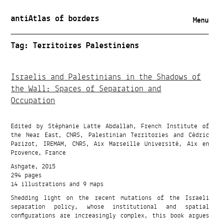
antiAtlas of borders
Menu
Tag:
Territoires Palestiniens
Israelis and Palestinians in the Shadows of
the Wall: Spaces of Separation and
Occupation
Edited by Stéphanie Latte Abdallah, French Institute of
the Near East, CNRS, Palestinian Territories and Cédric
Parizot, IREMAM, CNRS, Aix Marseille Université, Aix en
Provence, France
Ashgate, 2015
294 pages
14 illustrations and 9 maps
Shedding light on the recent mutations of the Israeli
separation policy, whose institutional and spatial
configurations are increasingly complex, this book argues