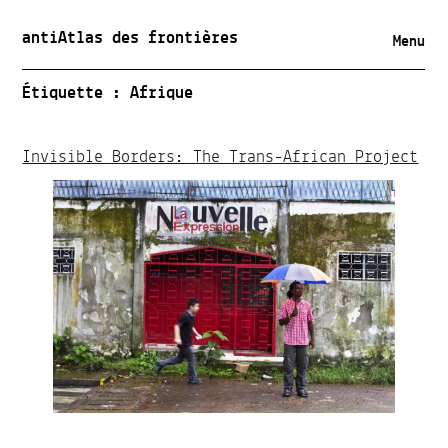
antiAtlas des frontières
Menu
Étiquette :
Afrique
Invisible Borders: The Trans-African Project