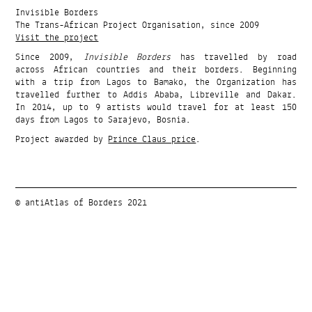
Invisible Borders
The Trans-African Project Organisation, since 2009
Visit the project
Since 2009,
Invisible Borders
has travelled by road
across African countries and their borders. Beginning
with a trip from Lagos to Bamako, the Organization has
travelled further to Addis Ababa, Libreville and Dakar.
In 2014, up to 9 artists would travel for at least 150
days from Lagos to Sarajevo, Bosnia.
Project awarded by
Prince Claus price
.
© antiAtlas of Borders 2021