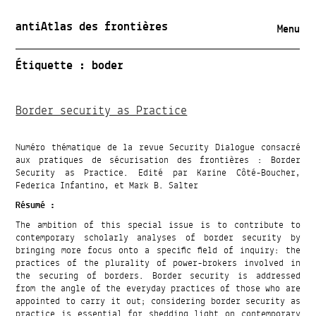
antiAtlas des frontières
Menu
Étiquette :
boder
Border security as Practice
Numéro thématique de la revue Security Dialogue consacré
aux pratiques de sécurisation des frontières : Border
Security as Practice. Edité par Karine Côté-Boucher,
Federica Infantino, et Mark B. Salter
Résumé :
The ambition of this special issue is to contribute to
contemporary scholarly analyses of border security by
bringing more focus onto a specific field of inquiry: the
practices of the plurality of power-brokers involved in
the securing of borders. Border security is addressed
from the angle of the everyday practices of those who are
appointed to carry it out; considering border security as
practice is essential for shedding light on contemporary