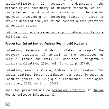
problematizations of security. Underscoring the
methodological specificity of fieldwork research, we call
for a better grounding of scholarship within the specific
agencies intervening in bordering spaces in order to
provide detailed analyses of the contextualized practices
of security actors.
Informations pour accéder à la publication sur le site
SAGE Journals
Frederica Infantino et Andrea Rea : publications
Infantino, Federica. Bordering «fake» marriages? The
everyday practices of control at the consulates of
Belgium, France and Italy in Casablanca. Etnografia e
ricerca qualitativa, 2014, vol. 7, no 1, p. 27-48.
Infantino, Federica et REA, Andrea. La mobilisation d’un
savoir pratique local: attribution des visas Schengen au
Consulat général de Belgique à Casablanca. Sociologies
pratiques, 2012, no 1, p. 67-78.
Voir les présentations de
Frederica Infantino
et
Andrea
Rea
au colloque international