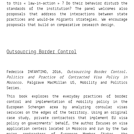
to this « law-in-action » ? Do their behavior disturb the
standards of the institution? The panel welcomes also
proposals that address the interactions between state
practices and would-be migrants strategies. We encourage
proposals that build on comparative research design.
Outsourcing Border Control
Federica INFANTINO, 2016,
Outsourcing Border Control.
Politics and Practice of Contracted Visa Policy in
Morocco.
Palgrave MacMillan US, Mobility and Politics
Series.
This book explores the everyday practices of border
control and implementation of mobility policy in the
European Schengen area by analyzing consular visas
services on the edges of the territory. Using an original
case study, private contractors that implement EU visa
policy on governments’ behalf, the author focuses on visa
application centers located in Morocco and run by the two
major contractors of European Member States, the