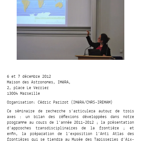
6 et 7 décembre 2012
Maison des Astronomes, IMéRA,
2, place Le Verrier
13004 Marseille
Organisation: Cédric Parizot (IMéRA/CNRS-IREMAM)
Ce séminaire de recherche s’articulera autour de trois
axes : un bilan des réflexions développées dans notre
programme au cours de l’année 2011-2012 ; la présentation
d’approches transdisciplinaires de la frontière ; et
enfin, la préparation de l’exposition l’Anti Atlas des
frontières qui se tiendra au Musée des Tapisseries d’Aix-