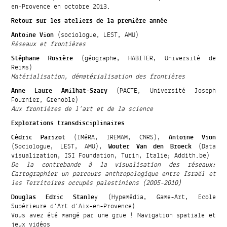
en-Provence en octobre 2013.
Retour sur les ateliers de la première année
Antoine Vion
(sociologue, LEST, AMU)
Réseaux et frontières
Stéphane Rosière
(géographe, HABITER, Université de
Reims)
Matérialisation, dématérialisation des frontières
Anne Laure Amilhat-Szary
(PACTE, Université Joseph
Fournier, Grenoble)
Aux frontières de l’art et de la science
Explorations transdisciplinaires
Cédric Parizot
(IMéRA, IREMAM, CNRS),
Antoine Vion
(Sociologue, LEST, AMU),
Wouter Van den Broeck
(Data
visualization, ISI Foundation, Turin, Italie; Addith.be)
De la contrebande à la visualisation des réseaux:
Cartographier un parcours anthropologique entre Israël et
les Territoires occupés palestiniens (2005-2010)
Douglas Edric Stanle
y (Hypemédia, Game-Art, Ecole
Supérieure d’Art d’Aix-en-Provence)
Vous avez été mangé par une grue ! Navigation spatiale et
jeux vidéos