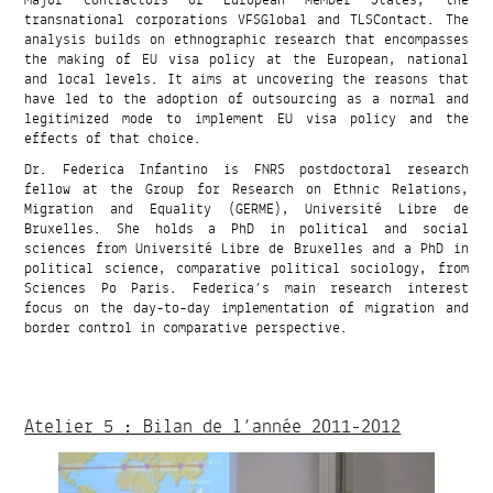
transnational corporations VFSGlobal and TLSContact. The
analysis builds on ethnographic research that encompasses
the making of EU visa policy at the European, national
and local levels. It aims at uncovering the reasons that
have led to the adoption of outsourcing as a normal and
legitimized mode to implement EU visa policy and the
effects of that choice.
Dr. Federica Infantino is FNRS postdoctoral research
fellow at the Group for Research on Ethnic Relations,
Migration and Equality (GERME), Université Libre de
Bruxelles. She holds a PhD in political and social
sciences from Université Libre de Bruxelles and a PhD in
political science, comparative political sociology, from
Sciences Po Paris. Federica’s main research interest
focus on the day-to-day implementation of migration and
border control in comparative perspective.
Atelier 5 : Bilan de l’année 2011-2012