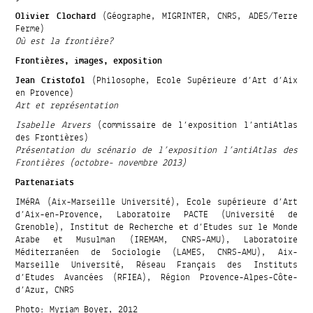
Olivier Clochard
(Géographe, MIGRINTER, CNRS, ADES/Terre
Ferme)
Où est la frontière?
Frontières, images, exposition
Jean Cristofol
(Philosophe, Ecole Supérieure d’Art d’Aix
en Provence)
Art et représentation
Isabelle Arvers
(commissaire de l’exposition l’antiAtlas
des Frontières)
Présentation du scénario de l’exposition l’antiAtlas des
Frontières (octobre- novembre 2013)
Partenariats
IMéRA (Aix-Marseille Université), Ecole supérieure d’Art
d’Aix-en-Provence, Laboratoire PACTE (Université de
Grenoble), Institut de Recherche et d’Etudes sur le Monde
Arabe et Musulman (IREMAM, CNRS-AMU), Laboratoire
Méditerranéen de Sociologie (LAMES, CNRS-AMU), Aix-
Marseille Université, Réseau Français des Instituts
d’Etudes Avancées (RFIEA), Région Provence-Alpes-Côte-
d’Azur, CNRS
Photo: Myriam Boyer, 2012