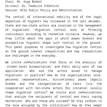
Chair: Mr. Hugo Bréant
Co-chair: Dr. Federica Infantino
Session: RC32 Public Policy and Administration
The control of international mobility and of the legal
departure of migrants has increased in the last decades.
State and non-state actors are involved in the management
of migrations. Migration control aims at filtering
individuals according to normative criteria. However, we
know little about the ways in which power brokers and
prospective migrants shape such control on the ground.
This panel proposes to investigate how migration control
on the ground creates inequalities and how inequalities
are challenged in the everyday.
We invite communications that focus on the analysis of
‘street-level bureaucracies’ and their daily work of law
application. Who are the actors asked to manage
migrations in practice? How do the organizational role,
personal representations, discretionary power legally
framed and the reorganization of tasks (via the
cooperation with non-state actors for instance) locally
shape migration control? We invite also communications
that analyze the recipients of control and their coping
mechanisms. Who are those who succeed? Do they conform to
the role assigned by the institution? How do they adapt