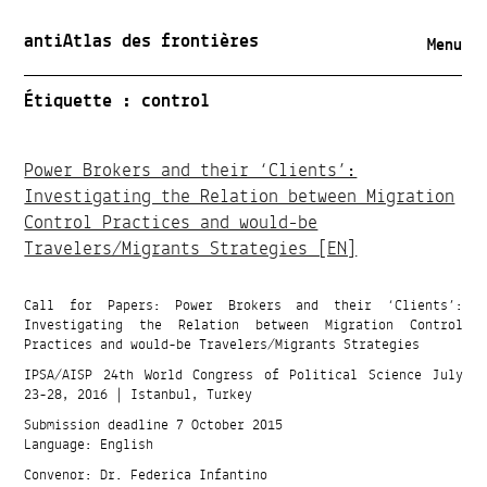
antiAtlas des frontières
Menu
Étiquette :
control
Power Brokers and their ‘Clients’:
Investigating the Relation between Migration
Control Practices and would-be
Travelers/Migrants Strategies [EN]
Call for Papers: Power Brokers and their ‘Clients’:
Investigating the Relation between Migration Control
Practices and would-be Travelers/Migrants Strategies
IPSA/AISP 24th World Congress of Political Science July
23-28, 2016 | Istanbul, Turkey
Submission deadline 7 October 2015
Language: English
Convenor: Dr. Federica Infantino