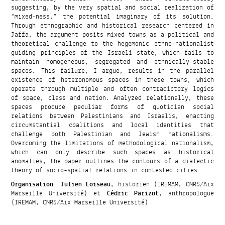
suggesting, by the very spatial and social realization of
“mixed-ness,” the potential imaginary of its solution.
Through ethnographic and historical research centered in
Jaffa, the argument posits mixed towns as a political and
theoretical challenge to the hegemonic ethno-nationalist
guiding principles of the Israeli state, which fails to
maintain homogeneous, segregated and ethnically-stable
spaces. This failure, I argue, results in the parallel
existence of heteronomous spaces in these towns, which
operate through multiple and often contradictory logics
of space, class and nation. Analyzed relationally, these
spaces produce peculiar forms of quotidian social
relations between Palestinians and Israelis, enacting
circumstantial coalitions and local identities that
challenge both Palestinian and Jewish nationalisms.
Overcoming the limitations of methodological nationalism,
which can only describe such spaces as historical
anomalies, the paper outlines the contours of a dialectic
theory of socio-spatial relations in contested cities.
Organisation
:
Julien Loiseau
, historien (IREMAM, CNRS/Aix
Marseille Université) et
Cédric Parizot
, anthropologue
(IREMAM, CNRS/Aix Marseille Université)