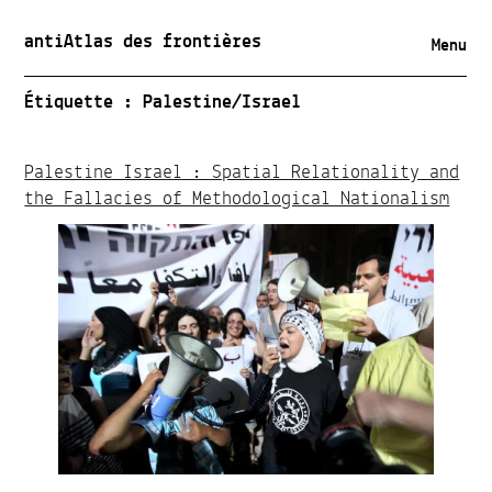
antiAtlas des frontières
Menu
Étiquette :
Palestine/Israel
Palestine Israel : Spatial Relationality and
the Fallacies of Methodological Nationalism