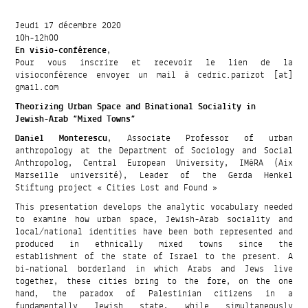
Jeudi 17 décembre 2020
10h-12h00
En visio-conférence
,
Pour vous inscrire et recevoir le lien de la
visioconférence envoyer un mail à cedric.parizot [at]
gmail.com
Theorizing Urban Space and Binational Sociality in
Jewish-Arab “Mixed Towns”
Daniel Monterescu
, Associate Professor of urban
anthropology at the Department of Sociology and Social
Anthropolog, Central European University, IMéRA (Aix
Marseille université), Leader of the Gerda Henkel
Stiftung project « Cities Lost and Found »
This presentation develops the analytic vocabulary needed
to examine how urban space, Jewish-Arab sociality and
local/national identities have been both represented and
produced in ethnically mixed towns since the
establishment of the state of Israel to the present. A
bi-national borderland in which Arabs and Jews live
together, these cities bring to the fore, on the one
hand, the paradox of Palestinian citizens in a
fundamentally Jewish state, while simultaneously